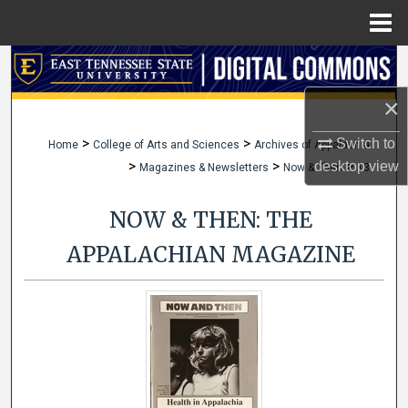
Menu
Home
Search
×
Browse Collections
>
>
Switch to
Home
College of Arts and Sciences
Archives of Appalachia
My Account
>
>
>
desktop
view
Magazines & Newsletters
Now & Then
13
About
NOW & THEN: THE
Digital Commons Network™
APPALACHIAN MAGAZINE