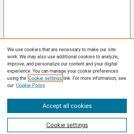
We use cookies that are necessary to make our site
work. We may also use additional cookies to analyze,
improve, and personalize our content and your digital
experience. You can manage your cookie preferences
using the
Cookie settings
link. For more information, see
our
Cookie Policy
Search
Accept all cookies
Enter search terms:
Cookie settings