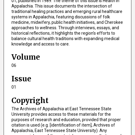
01, published in 1989. The theme of this issue is Health in
Appalachia. This issue documents the intersection of
traditional healing practices and emerging rural healthcare
systems in Appalachia, featuring discussions of folk
medicine, midwifery, public health initiatives, and Cherokee
approaches to wellness. Through interviews, essays, and
historical reflections, it highlights the region's efforts to
balance cultural health traditions with expanding medical
knowledge and access to care.
Volume
06
Issue
01
Copyright
The Archives of Appalachia at East Tennessee State
University provides access to these materials for the
purposes of research and education, provided that proper
citation is used (e.g. [identification of item], Archives of
Appalachia, East Tennessee State University). Any