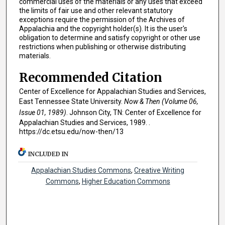
commercial uses of the materials or any uses that exceed
the limits of fair use and other relevant statutory
exceptions require the permission of the Archives of
Appalachia and the copyright holder(s). It is the user's
obligation to determine and satisfy copyright or other use
restrictions when publishing or otherwise distributing
materials.
Recommended Citation
Center of Excellence for Appalachian Studies and Services,
East Tennessee State University.
Now & Then (Volume 06,
Issue 01, 1989)
. Johnson City, TN: Center of Excellence for
Appalachian Studies and Services, 1989. .
https://dc.etsu.edu/now-then/13
INCLUDED IN
Appalachian Studies Commons
,
Creative Writing
Commons
,
Higher Education Commons