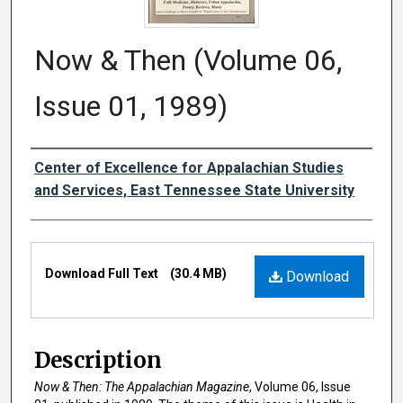
Now & Then (Volume 06,
Issue 01, 1989)
Creator
Center of Excellence for Appalachian Studies
and Services, East Tennessee State University
Files
Download Full Text
(30.4 MB)
Download
Description
Now & Then: The Appalachian Magazine
, Volume 06, Issue