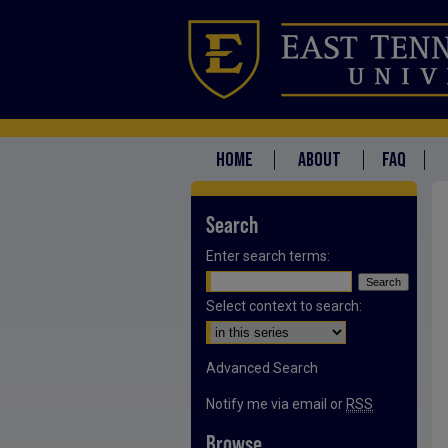
HOME
ABOUT
FAQ
Search
Enter search terms:
Select context to search:
Advanced Search
Notify me via email or
RSS
Browse