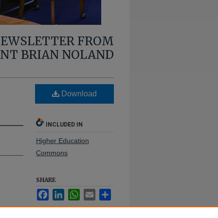
 NEWSLETTER FROM
ENT BRIAN NOLAND
Download
INCLUDED IN
Higher Education
Commons
SHARE
Facebook
LinkedIn
WhatsApp
Email
Share