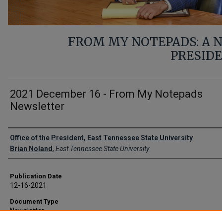
FROM MY NOTEPADS: A
PRESID
2021 December 16 - From My Notepads
Newsletter
Authors
Office of the President, East Tennessee State University
Brian Noland
,
East Tennessee State University
Publication Date
12-16-2021
Document Type
Newsletter