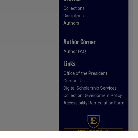
Collections
Disciplines
Authors
Author Corner
Author FAQ
Links
Office of the President
Contact Us
Digital Scholarship Services
Collection Development Policy
Accessibility Remediation Form