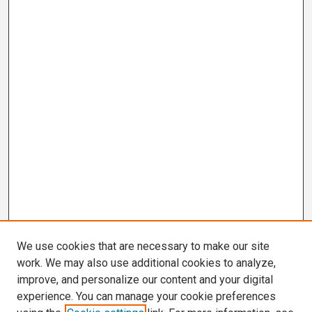
We use cookies that are necessary to make our site
work. We may also use additional cookies to analyze,
improve, and personalize our content and your digital
experience. You can manage your cookie preferences