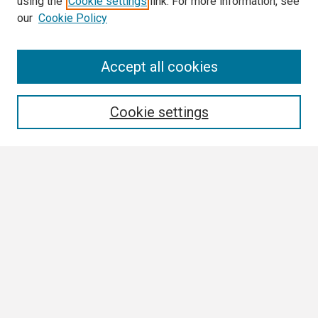
using the
Cookie settings
link. For more information, see
our
Cookie Policy
Search
Accept all cookies
Enter search terms:
Cookie settings
Select context to search:
Advanced Search
Notify me via email or
RSS
Browse
Collections
Disciplines
Authors