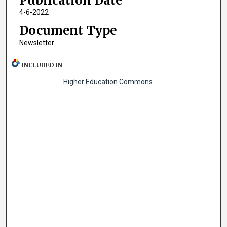
Publication Date
4-6-2022
Document Type
Newsletter
INCLUDED IN
Higher Education Commons