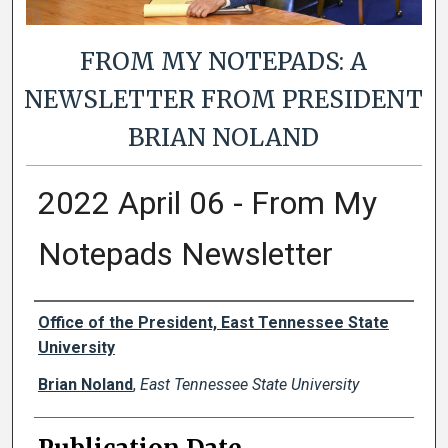
FROM MY NOTEPADS: A
NEWSLETTER FROM PRESIDENT
BRIAN NOLAND
2022 April 06 - From My
Notepads Newsletter
Authors
Office of the President, East Tennessee State
University
Brian Noland
,
East Tennessee State University