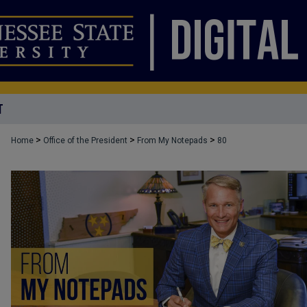
T
>
>
>
Home
Office of the President
From My Notepads
80