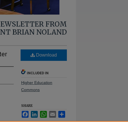
 NEWSLETTER FROM
ENT BRIAN NOLAND
ter
Download
INCLUDED IN
Higher Education
Commons
SHARE
Facebook
LinkedIn
WhatsApp
Email
Share