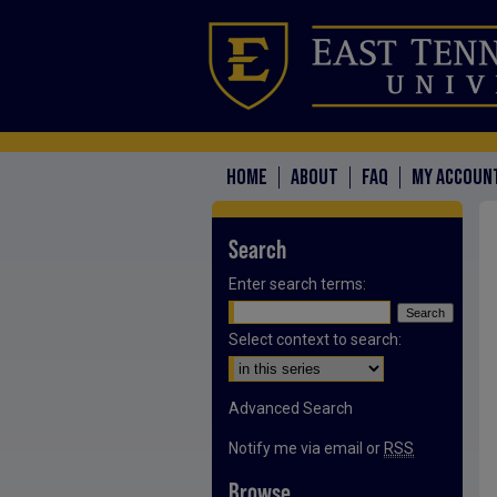
HOME
ABOUT
FAQ
MY ACCOUN
Search
Enter search terms:
Select context to search:
Advanced Search
Notify me via email or
RSS
Browse