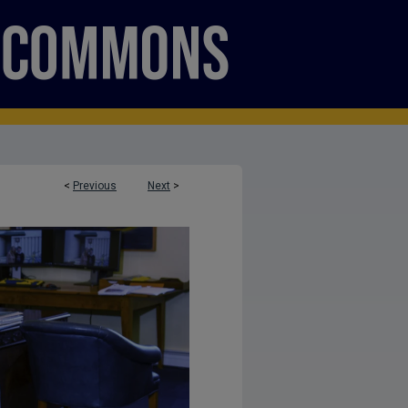
<
Previous
Next
>