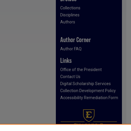
Collections
Disciplines
Authors
Author Corner
Author FAQ
Links
Office of the President
Contact Us
Digital Scholarship Services
Collection Development Policy
Accessibility Remediation Form