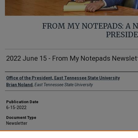
FROM MY NOTEPADS: A
PRESID
2022 June 15 - From My Notepads Newslet
Authors
Office of the President, East Tennessee State University
Brian Noland
,
East Tennessee State University
Publication Date
6-15-2022
Document Type
Newsletter