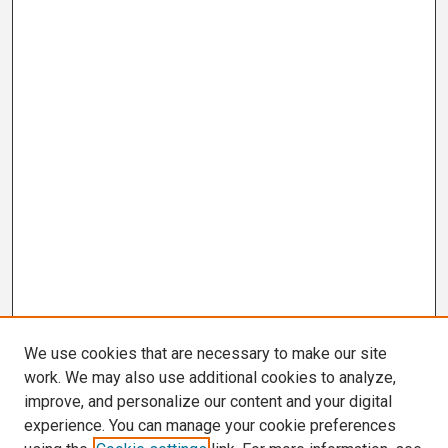
We use cookies that are necessary to make our site
work. We may also use additional cookies to analyze,
improve, and personalize our content and your digital
experience. You can manage your cookie preferences