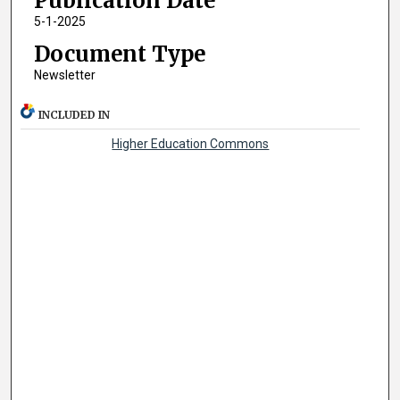
Publication Date
5-1-2025
Document Type
Newsletter
INCLUDED IN
Higher Education Commons