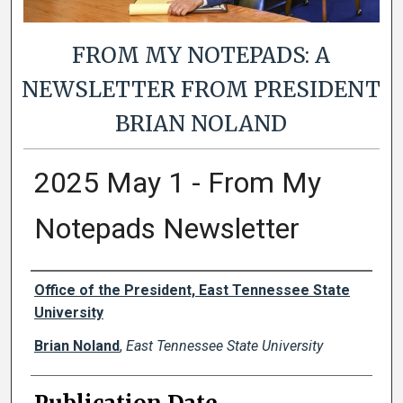
FROM MY NOTEPADS: A
NEWSLETTER FROM PRESIDENT
BRIAN NOLAND
2025 May 1 - From My
Notepads Newsletter
Authors
Office of the President, East Tennessee State
University
Brian Noland
,
East Tennessee State University