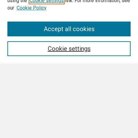
using the
Cookie settings
link. For more information, see
our
Cookie Policy
Search
Accept all cookies
Enter search terms:
Cookie settings
Select context to search:
Advanced Search
Notify me via email or
RSS
Browse
Collections
Disciplines
Authors