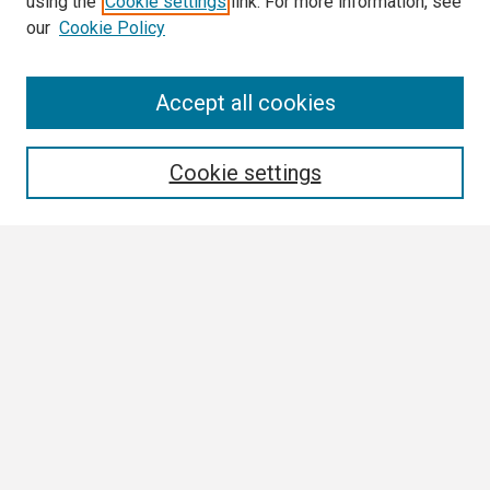
using the
Cookie settings
link. For more information, see
our
Cookie Policy
Search
Accept all cookies
Enter search terms:
Cookie settings
Select context to search:
Advanced Search
Notify me via email or
RSS
Browse
Collections
Disciplines
Authors