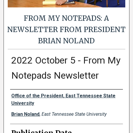
FROM MY NOTEPADS: A
NEWSLETTER FROM PRESIDENT
BRIAN NOLAND
2022 October 5 - From My
Notepads Newsletter
Authors
Office of the President, East Tennessee State
University
Brian Noland
,
East Tennessee State University