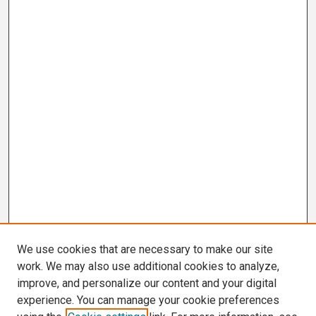
We use cookies that are necessary to make our site
work. We may also use additional cookies to analyze,
improve, and personalize our content and your digital
experience. You can manage your cookie preferences