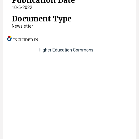
Publication Date
10-5-2022
Document Type
Newsletter
INCLUDED IN
Higher Education Commons