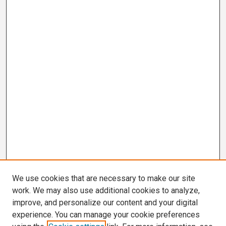
We use cookies that are necessary to make our site
work. We may also use additional cookies to analyze,
improve, and personalize our content and your digital
experience. You can manage your cookie preferences