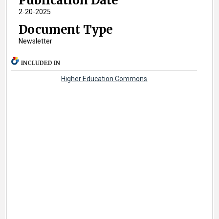
Publication Date
2-20-2025
Document Type
Newsletter
INCLUDED IN
Higher Education Commons