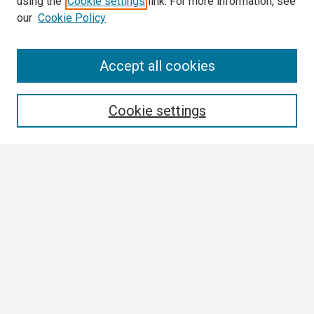
using the
Cookie settings
link. For more information, see
our
Cookie Policy
Search
Accept all cookies
Enter search terms:
Cookie settings
Select context to search:
Advanced Search
Notify me via email or
RSS
Browse
Collections
Disciplines
Authors