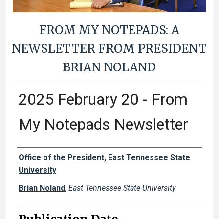
FROM MY NOTEPADS: A
NEWSLETTER FROM PRESIDENT
BRIAN NOLAND
2025 February 20 - From
My Notepads Newsletter
Authors
Office of the President, East Tennessee State
University
Brian Noland
,
East Tennessee State University