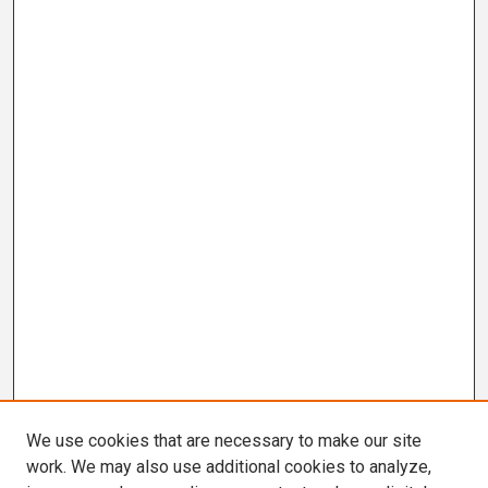
We use cookies that are necessary to make our site
work. We may also use additional cookies to analyze,