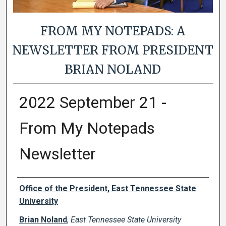
FROM MY NOTEPADS: A
NEWSLETTER FROM PRESIDENT
BRIAN NOLAND
2022 September 21 -
From My Notepads
Newsletter
Authors
Office of the President, East Tennessee State
University
Brian Noland
,
East Tennessee State University