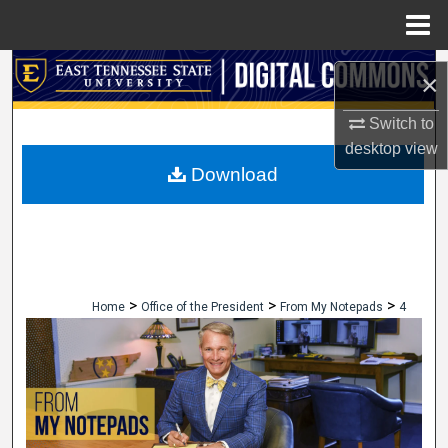
Menu
Home
Search
×
Browse Collections
Switch to
desktop
view
My Account
Download
About
Digital Commons Network™
>
>
>
Home
Office of the President
From My Notepads
4