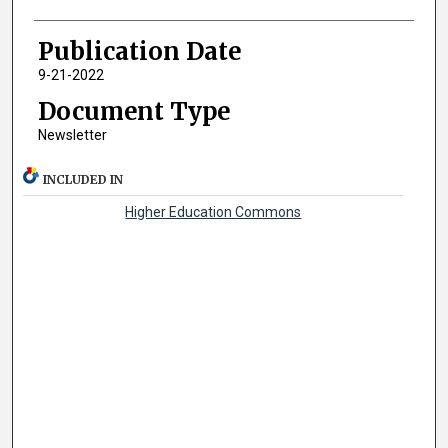
Publication Date
9-21-2022
Document Type
Newsletter
INCLUDED IN
Higher Education Commons