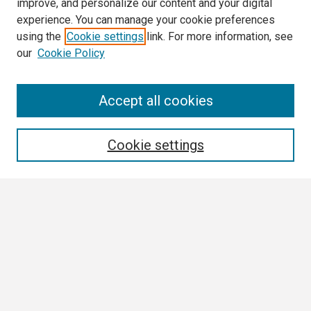
improve, and personalize our content and your digital
experience. You can manage your cookie preferences
using the
Cookie settings
link. For more information, see
our
Cookie Policy
Search
Accept all cookies
Enter search terms:
Cookie settings
Select context to search:
Advanced Search
Notify me via email or
RSS
Browse
Collections