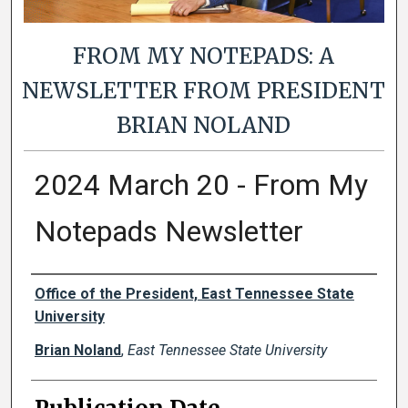
FROM MY NOTEPADS: A
NEWSLETTER FROM PRESIDENT
BRIAN NOLAND
2024 March 20 - From My
Notepads Newsletter
Authors
Office of the President, East Tennessee State
University
Brian Noland
,
East Tennessee State University