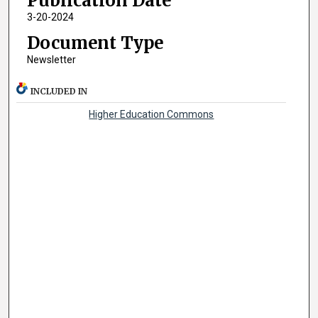
Publication Date
3-20-2024
Document Type
Newsletter
INCLUDED IN
Higher Education Commons