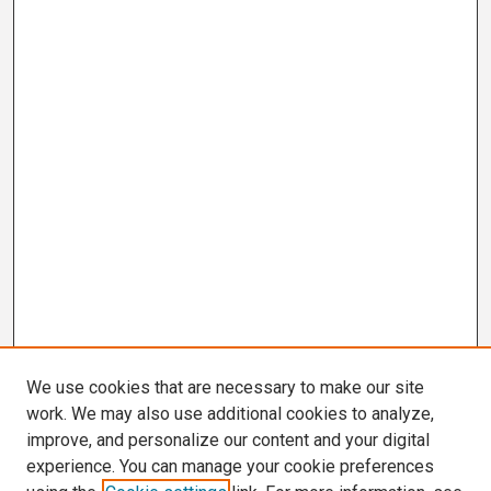
We use cookies that are necessary to make our site
work. We may also use additional cookies to analyze,
improve, and personalize our content and your digital
experience. You can manage your cookie preferences