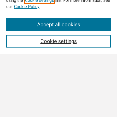
using the
Cookie settings
link. For more information, see
our
Cookie Policy
Search
Accept all cookies
Enter search terms:
Cookie settings
Select context to search:
Advanced Search
Notify me via email or
RSS
Browse
Collections
Disciplines
Authors