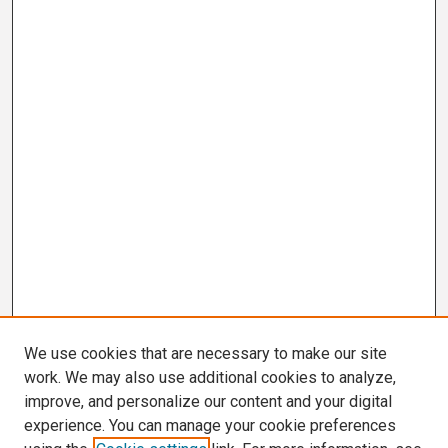
We use cookies that are necessary to make our site
work. We may also use additional cookies to analyze,
improve, and personalize our content and your digital
experience. You can manage your cookie preferences