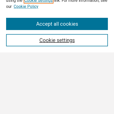
using the
Cookie settings
link. For more information, see
our
Cookie Policy
Search
Accept all cookies
Enter search terms:
Cookie settings
Select context to search:
Advanced Search
Notify me via email or
RSS
Browse
Collections
Disciplines
Authors