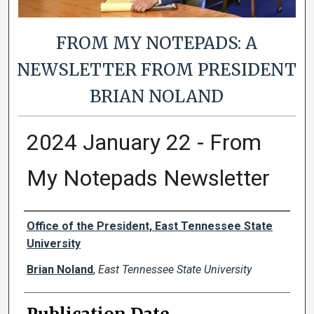
FROM MY NOTEPADS: A
NEWSLETTER FROM PRESIDENT
BRIAN NOLAND
2024 January 22 - From
My Notepads Newsletter
Authors
Office of the President, East Tennessee State
University
Brian Noland
,
East Tennessee State University