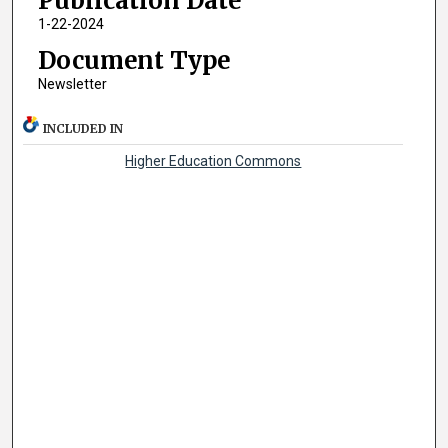
Publication Date
1-22-2024
Document Type
Newsletter
INCLUDED IN
Higher Education Commons