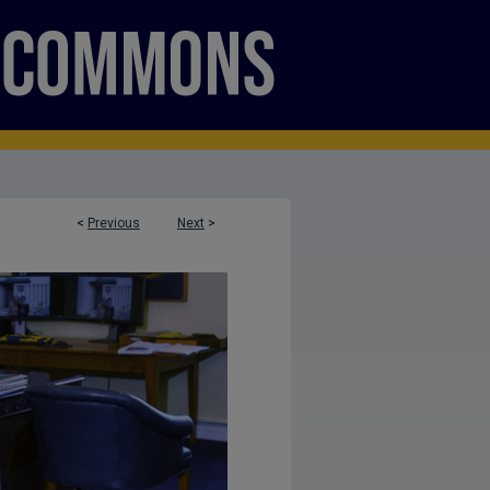
<
Previous
Next
>