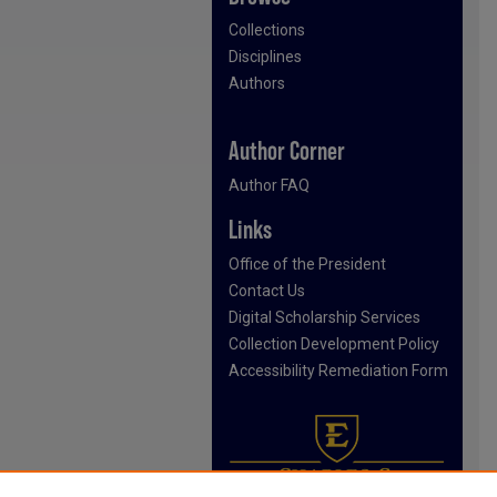
Collections
Disciplines
Authors
Author Corner
Author FAQ
Links
Office of the President
Contact Us
Digital Scholarship Services
Collection Development Policy
Accessibility Remediation Form