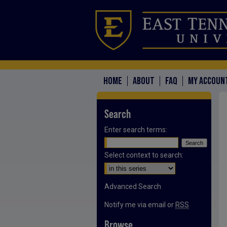
HOME
ABOUT
FAQ
MY ACCOUN
Search
Enter search terms:
Select context to search:
Advanced Search
Notify me via email or
RSS
Browse