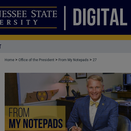
T
>
>
>
Home
Office of the President
From My Notepads
27