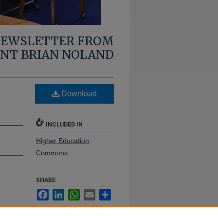
 NEWSLETTER FROM
ENT BRIAN NOLAND
Download
INCLUDED IN
Higher Education
Commons
SHARE
Facebook
LinkedIn
WhatsApp
Email
Share