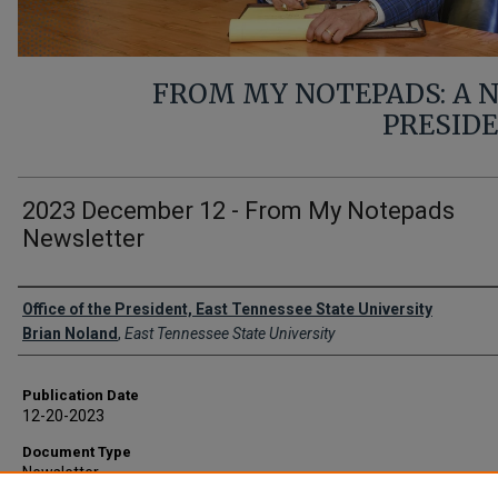
FROM MY NOTEPADS: A
PRESID
2023 December 12 - From My Notepads
Newsletter
Authors
Office of the President, East Tennessee State University
Brian Noland
,
East Tennessee State University
Publication Date
12-20-2023
Document Type
Newsletter