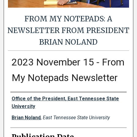
FROM MY NOTEPADS: A
NEWSLETTER FROM PRESIDENT
BRIAN NOLAND
2023 November 15 - From
My Notepads Newsletter
Authors
Office of the President, East Tennessee State
University
Brian Noland
,
East Tennessee State University