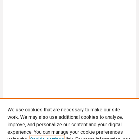
We use cookies that are necessary to make our site
work. We may also use additional cookies to analyze,
improve, and personalize our content and your digital
experience. You can manage your cookie preferences