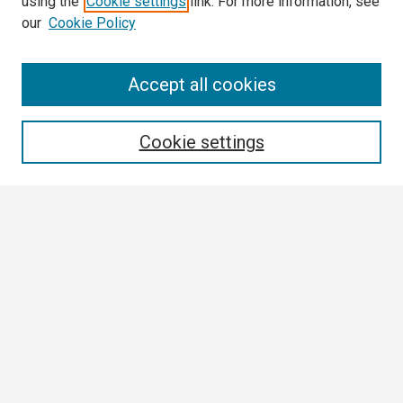
using the
Cookie settings
link. For more information, see
our
Cookie Policy
Search
Accept all cookies
Enter search terms:
Cookie settings
Select context to search:
Advanced Search
Notify me via email or
RSS
Browse
Collections
Disciplines
Authors