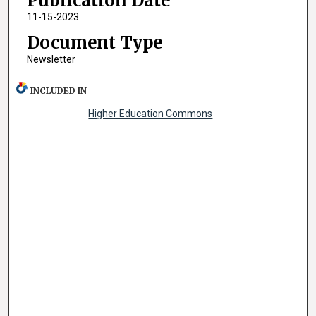
Publication Date
11-15-2023
Document Type
Newsletter
INCLUDED IN
Higher Education Commons