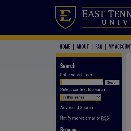
HOME
ABOUT
FAQ
MY ACCOUN
Search
Enter search terms:
Select context to search:
Advanced Search
Notify me via email or
RSS
Browse