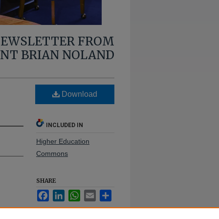
 NEWSLETTER FROM
ENT BRIAN NOLAND
Download
INCLUDED IN
Higher Education
Commons
SHARE
Facebook
LinkedIn
WhatsApp
Email
Share