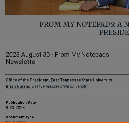
FROM MY NOTEPADS: A
PRESID
2023 August 30 - From My Notepads
Newsletter
Authors
Office of the President, East Tennessee State University
Brian Noland
,
East Tennessee State University
Publication Date
8-30-2023
Document Type
Newsletter