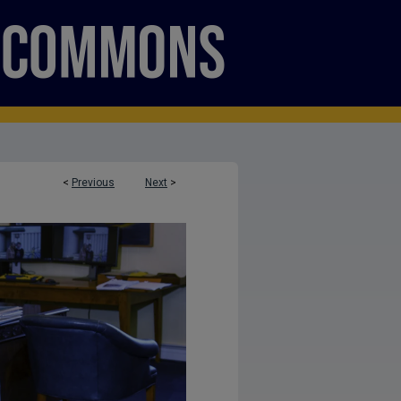
<
Previous
Next
>