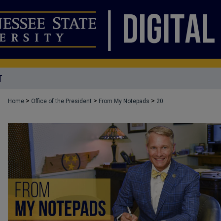
T
>
>
>
Home
Office of the President
From My Notepads
20