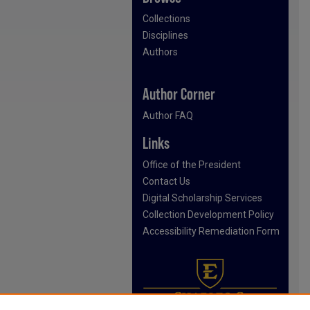
Collections
Disciplines
Authors
Author Corner
Author FAQ
Links
Office of the President
Contact Us
Digital Scholarship Services
Collection Development Policy
Accessibility Remediation Form