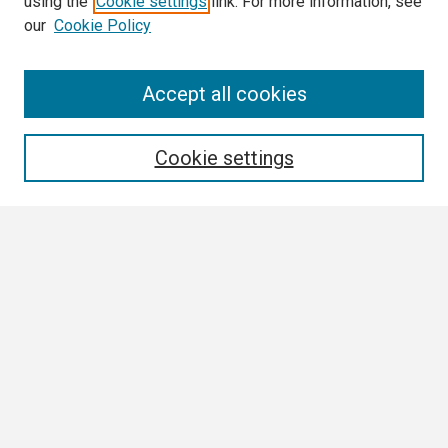
using the
Cookie settings
link. For more information, see
our
Cookie Policy
Search
Accept all cookies
Enter search terms:
Cookie settings
Select context to search:
Advanced Search
Notify me via email or
RSS
Browse
Collections
Disciplines
Authors