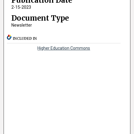
Publication Date
2-15-2023
Document Type
Newsletter
INCLUDED IN
Higher Education Commons