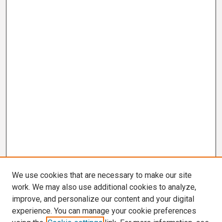
We use cookies that are necessary to make our site
work. We may also use additional cookies to analyze,
improve, and personalize our content and your digital
experience. You can manage your cookie preferences