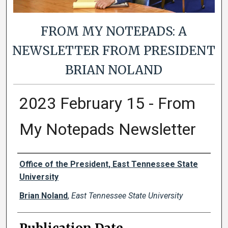
FROM MY NOTEPADS: A
NEWSLETTER FROM PRESIDENT
BRIAN NOLAND
2023 February 15 - From
My Notepads Newsletter
Authors
Office of the President, East Tennessee State
University
Brian Noland
,
East Tennessee State University