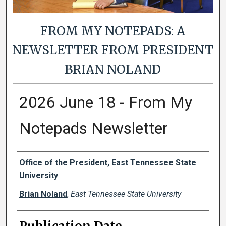
FROM MY NOTEPADS: A
NEWSLETTER FROM PRESIDENT
BRIAN NOLAND
2026 June 18 - From My
Notepads Newsletter
Authors
Office of the President, East Tennessee State
University
Brian Noland
,
East Tennessee State University