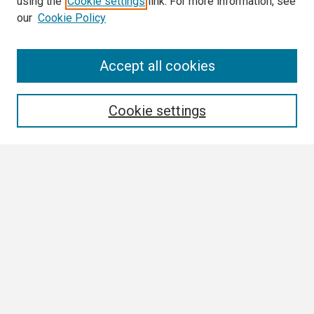
using the
Cookie settings
link. For more information, see
our
Cookie Policy
Search
Accept all cookies
Enter search terms:
Cookie settings
Select context to search:
Advanced Search
Notify me via email or
RSS
Browse
Collections
Disciplines
Authors