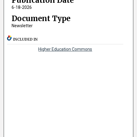
Publication Date
6-18-2026
Document Type
Newsletter
INCLUDED IN
Higher Education Commons