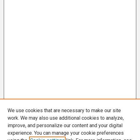
We use cookies that are necessary to make our site
work. We may also use additional cookies to analyze,
improve, and personalize our content and your digital
experience. You can manage your cookie preferences