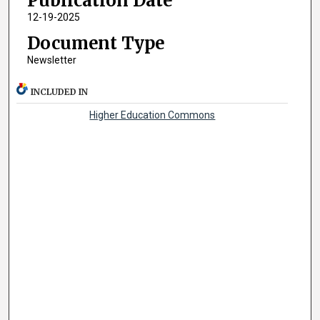
Publication Date
12-19-2025
Document Type
Newsletter
INCLUDED IN
Higher Education Commons