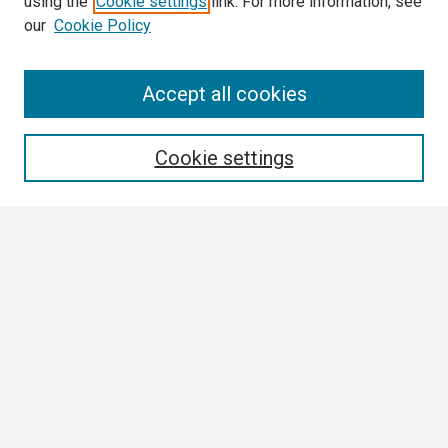
using the
Cookie settings
link. For more information, see
our
Cookie Policy
Search
Accept all cookies
Enter search terms:
Cookie settings
Select context to search:
Advanced Search
Notify me via email or
RSS
Browse
Collections
Disciplines
Authors