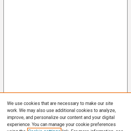
We use cookies that are necessary to make our site
work. We may also use additional cookies to analyze,
improve, and personalize our content and your digital
experience. You can manage your cookie preferences