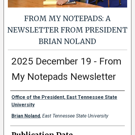
FROM MY NOTEPADS: A
NEWSLETTER FROM PRESIDENT
BRIAN NOLAND
2025 December 19 - From
My Notepads Newsletter
Authors
Office of the President, East Tennessee State
University
Brian Noland
,
East Tennessee State University