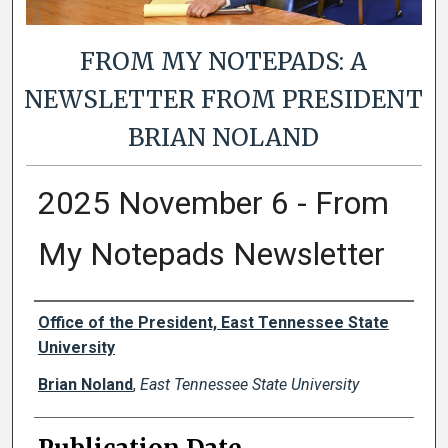
FROM MY NOTEPADS: A
NEWSLETTER FROM PRESIDENT
BRIAN NOLAND
2025 November 6 - From
My Notepads Newsletter
Authors
Office of the President, East Tennessee State
University
Brian Noland
,
East Tennessee State University