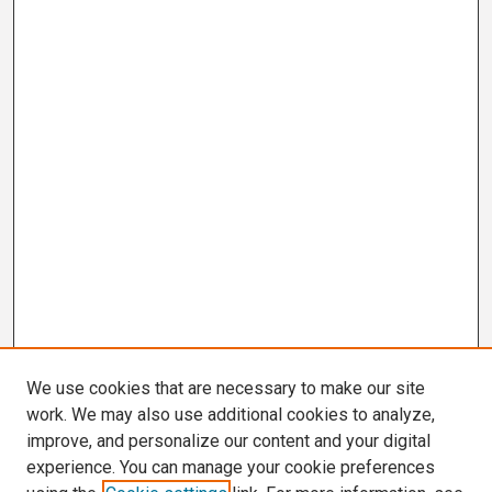
We use cookies that are necessary to make our site
work. We may also use additional cookies to analyze,
improve, and personalize our content and your digital
experience. You can manage your cookie preferences