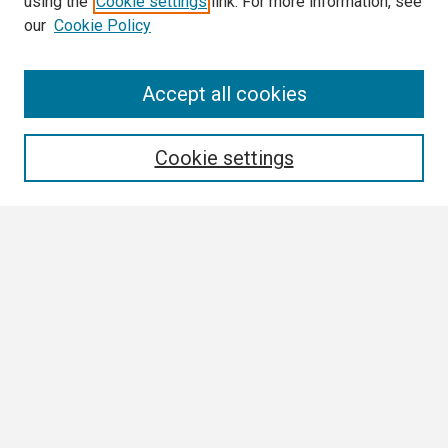
using the
Cookie settings
link. For more information, see
our
Cookie Policy
Search
Accept all cookies
Enter search terms:
Cookie settings
Select context to search:
Advanced Search
Notify me via email or
RSS
Browse
Collections
Disciplines
Authors