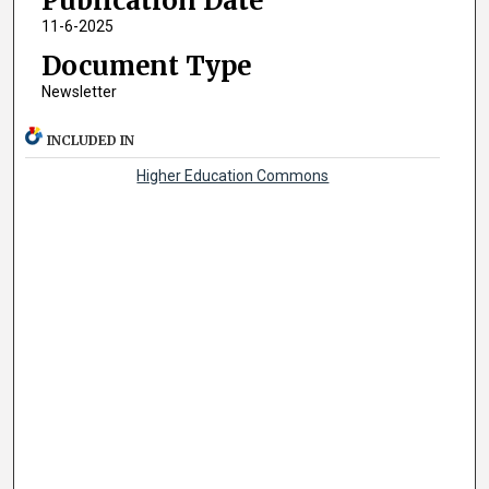
Publication Date
11-6-2025
Document Type
Newsletter
INCLUDED IN
Higher Education Commons