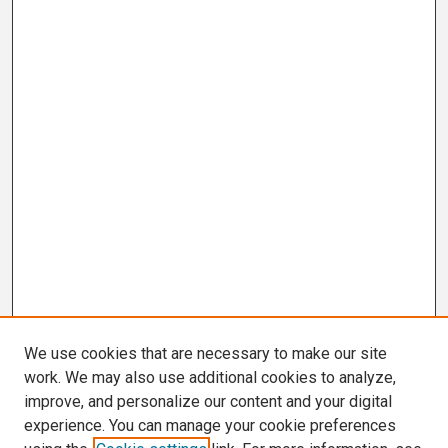
We use cookies that are necessary to make our site
work. We may also use additional cookies to analyze,
improve, and personalize our content and your digital
experience. You can manage your cookie preferences