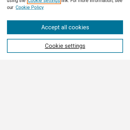
using the
Cookie settings
link. For more information, see
our
Cookie Policy
Search
Accept all cookies
Enter search terms:
Cookie settings
Select context to search:
Advanced Search
Notify me via email or
RSS
Browse
Collections
Disciplines
Authors