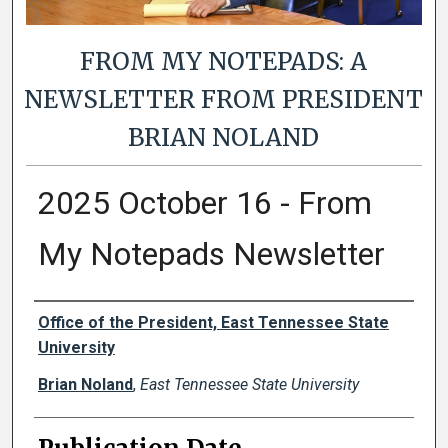
FROM MY NOTEPADS: A
NEWSLETTER FROM PRESIDENT
BRIAN NOLAND
2025 October 16 - From
My Notepads Newsletter
Authors
Office of the President, East Tennessee State
University
Brian Noland
,
East Tennessee State University