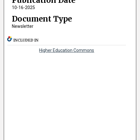
Publication Date
10-16-2025
Document Type
Newsletter
INCLUDED IN
Higher Education Commons