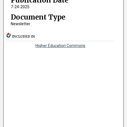
Publication Date
7-24-2025
Document Type
Newsletter
INCLUDED IN
Higher Education Commons