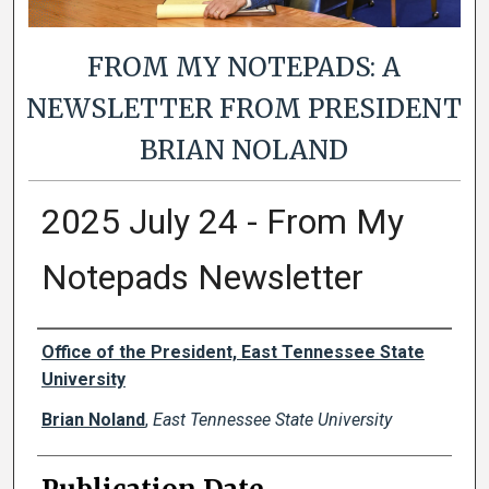
FROM MY NOTEPADS: A
NEWSLETTER FROM PRESIDENT
BRIAN NOLAND
2025 July 24 - From My
Notepads Newsletter
Authors
Office of the President, East Tennessee State
University
Brian Noland
,
East Tennessee State University