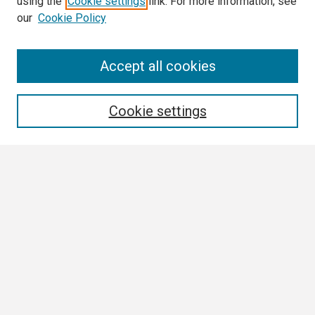
using the
Cookie settings
link. For more information, see
our
Cookie Policy
Search
Accept all cookies
Enter search terms:
Cookie settings
Select context to search:
Advanced Search
Notify me via email or
RSS
Browse
Collections
Disciplines
Authors