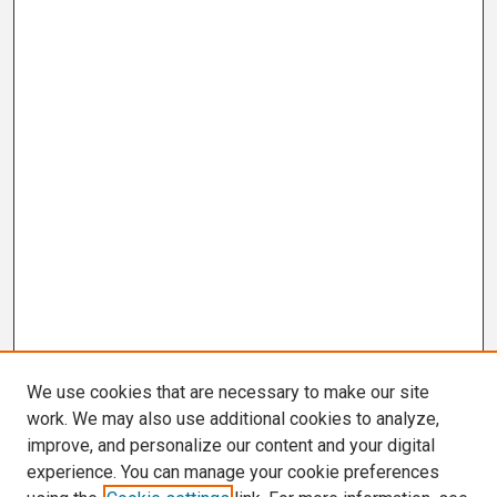
We use cookies that are necessary to make our site
work. We may also use additional cookies to analyze,
improve, and personalize our content and your digital
experience. You can manage your cookie preferences