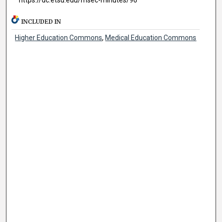
INCLUDED IN
Higher Education Commons
,
Medical Education Commons