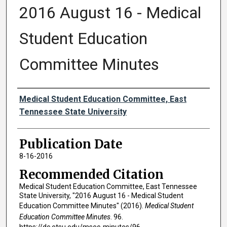
2016 August 16 - Medical
Student Education
Committee Minutes
Authors
Medical Student Education Committee, East
Tennessee State University
Publication Date
8-16-2016
Recommended Citation
Medical Student Education Committee, East Tennessee
State University, "2016 August 16 - Medical Student
Education Committee Minutes" (2016).
Medical Student
Education Committee Minutes
. 96.
https://dc.etsu.edu/msec-minutes/96