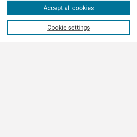
Search
Accept all cookies
Enter search terms:
Cookie settings
Select context to search:
Advanced Search
Notify me via email or
RSS
Browse
Collections
Disciplines
Authors
Author Corner