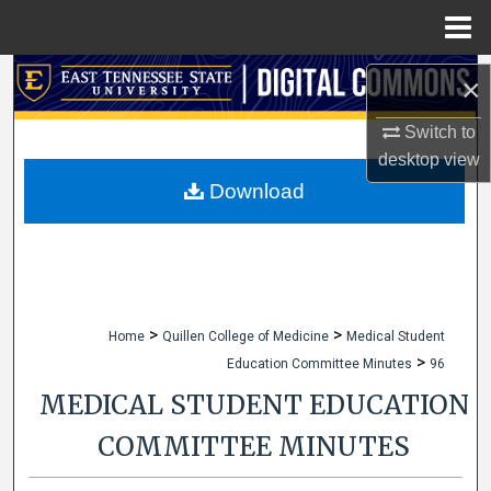
Menu
Home
Search
×
Browse Collections
Switch to
desktop
view
My Account
Download
About
Digital Commons Network™
>
>
Home
Quillen College of Medicine
Medical Student
>
Education Committee Minutes
96
MEDICAL STUDENT EDUCATION
COMMITTEE MINUTES