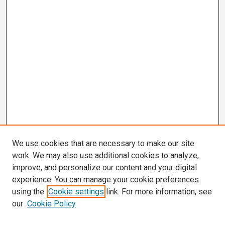
We use cookies that are necessary to make our site
work. We may also use additional cookies to analyze,
improve, and personalize our content and your digital
experience. You can manage your cookie preferences
using the
Cookie settings
link. For more information, see
our
Cookie Policy