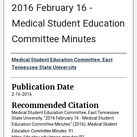
2016 February 16 -
Medical Student Education
Committee Minutes
Authors
Medical Student Education Committee, East
Tennessee State University
Publication Date
2-16-2016
Recommended Citation
Medical Student Education Committee, East Tennessee
State University, "2016 February 16 - Medical Student
Education Committee Minutes" (2016).
Medical Student
Education Committee Minutes
. 91.
https://dc.etsu.edu/msec-minutes/91