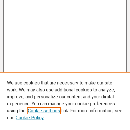
We use cookies that are necessary to make our site
work. We may also use additional cookies to analyze,
improve, and personalize our content and your digital
experience. You can manage your cookie preferences
using the
Cookie settings
link. For more information, see
our
Cookie Policy