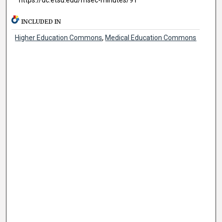
INCLUDED IN
Higher Education Commons
,
Medical Education Commons