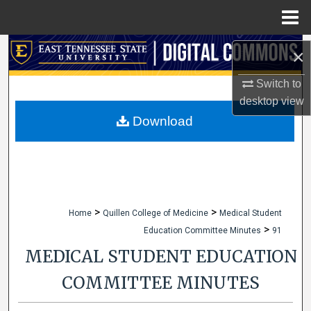
Menu
Home
Search
×
Browse Collections
Switch to
desktop
view
My Account
Download
About
Digital Commons Network™
>
>
Home
Quillen College of Medicine
Medical Student
>
Education Committee Minutes
91
MEDICAL STUDENT EDUCATION
COMMITTEE MINUTES