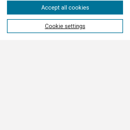
Search
Accept all cookies
Enter search terms:
Cookie settings
Select context to search:
Advanced Search
Notify me via email or
RSS
Browse
Collections
Disciplines
Authors
Author Corner