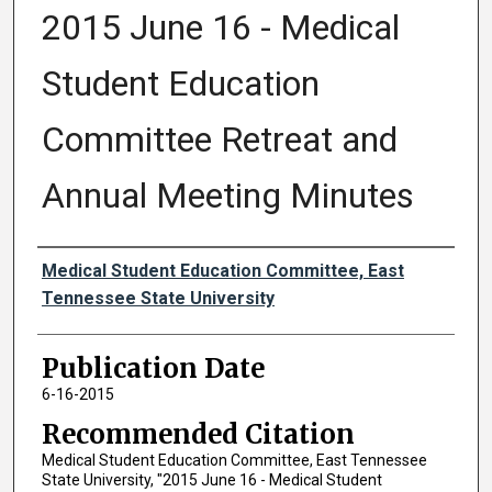
2015 June 16 - Medical
Student Education
Committee Retreat and
Annual Meeting Minutes
Authors
Medical Student Education Committee, East
Tennessee State University
Publication Date
6-16-2015
Recommended Citation
Medical Student Education Committee, East Tennessee
State University, "2015 June 16 - Medical Student