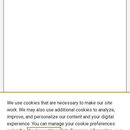
We use cookies that are necessary to make our site
work. We may also use additional cookies to analyze,
improve, and personalize our content and your digital
experience. You can manage your cookie preferences