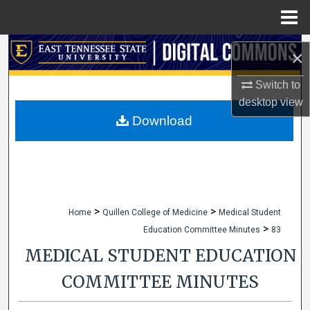
Menu
Home
Search
×
Browse Collections
Switch to
desktop
view
My Account
Download
About
Digital Commons Network™
>
>
Home
Quillen College of Medicine
Medical Student
>
Education Committee Minutes
83
MEDICAL STUDENT EDUCATION
COMMITTEE MINUTES