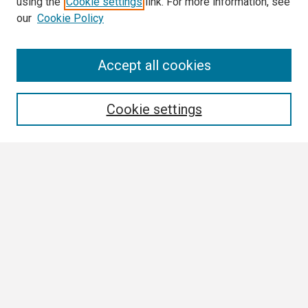
using the
Cookie settings
link. For more information, see
our
Cookie Policy
Search
Accept all cookies
Enter search terms:
Cookie settings
Select context to search:
Advanced Search
Notify me via email or
RSS
Browse
Collections
Disciplines
Authors