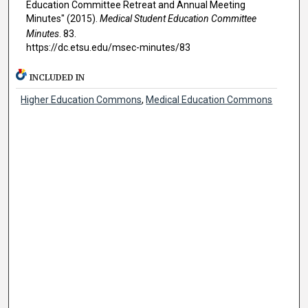
Education Committee Retreat and Annual Meeting
Minutes" (2015).
Medical Student Education Committee
Minutes
. 83.
https://dc.etsu.edu/msec-minutes/83
INCLUDED IN
Higher Education Commons
,
Medical Education Commons