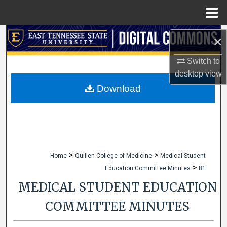
Menu
Home
Search
×
Browse Collections
Switch to
desktop
view
My Account
Download
About
Digital Commons Network™
>
>
Home
Quillen College of Medicine
Medical Student
>
Education Committee Minutes
81
MEDICAL STUDENT EDUCATION
COMMITTEE MINUTES