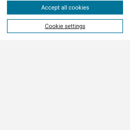
Search
Accept all cookies
Enter search terms:
Cookie settings
Select context to search:
Advanced Search
Notify me via email or
RSS
Browse
Collections
Disciplines
Authors
Author Corner