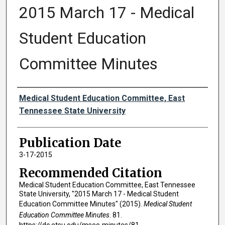
2015 March 17 - Medical
Student Education
Committee Minutes
Authors
Medical Student Education Committee, East
Tennessee State University
Publication Date
3-17-2015
Recommended Citation
Medical Student Education Committee, East Tennessee
State University, "2015 March 17 - Medical Student
Education Committee Minutes" (2015).
Medical Student
Education Committee Minutes
. 81.
https://dc.etsu.edu/msec-minutes/81