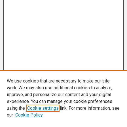
We use cookies that are necessary to make our site
work. We may also use additional cookies to analyze,
improve, and personalize our content and your digital
experience. You can manage your cookie preferences
using the
Cookie settings
link. For more information, see
our
Cookie Policy