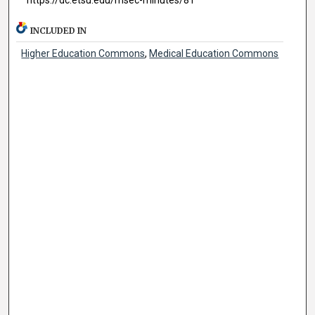
INCLUDED IN
Higher Education Commons
,
Medical Education Commons