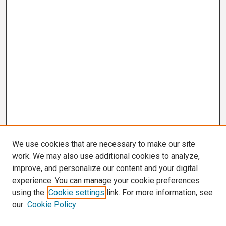
We use cookies that are necessary to make our site
work. We may also use additional cookies to analyze,
improve, and personalize our content and your digital
experience. You can manage your cookie preferences
using the
Cookie settings
link. For more information, see
our
Cookie Policy