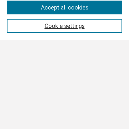
Search
Accept all cookies
Enter search terms:
Cookie settings
Select context to search:
Advanced Search
Notify me via email or
RSS
Browse
Collections
Disciplines
Authors
Author Corner