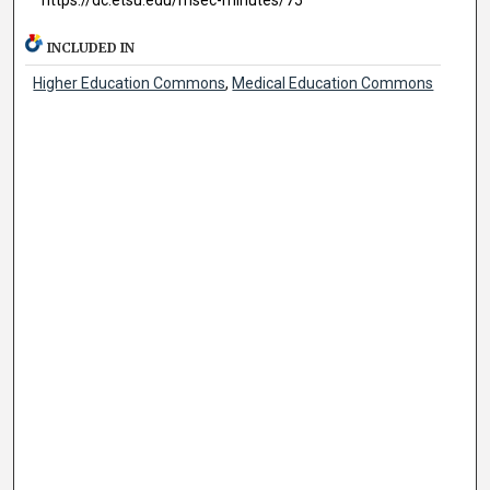
INCLUDED IN
Higher Education Commons
,
Medical Education Commons