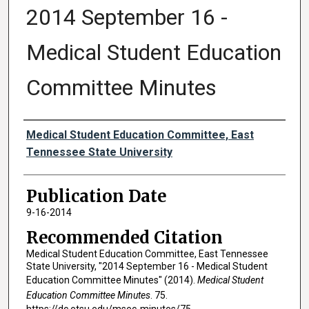
2014 September 16 -
Medical Student Education
Committee Minutes
Authors
Medical Student Education Committee, East
Tennessee State University
Publication Date
9-16-2014
Recommended Citation
Medical Student Education Committee, East Tennessee
State University, "2014 September 16 - Medical Student
Education Committee Minutes" (2014).
Medical Student
Education Committee Minutes
. 75.
https://dc.etsu.edu/msec-minutes/75