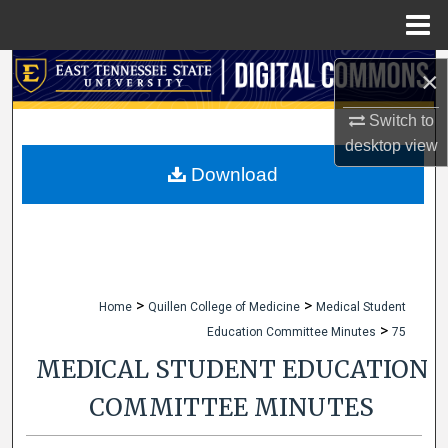
Menu
Home
Search
×
Browse Collections
Switch to
desktop
view
My Account
Download
About
Digital Commons Network™
>
>
Home
Quillen College of Medicine
Medical Student
>
Education Committee Minutes
75
MEDICAL STUDENT EDUCATION
COMMITTEE MINUTES