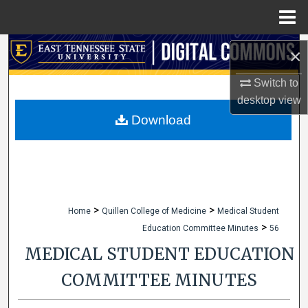
Menu
Home
Search
×
Browse Collections
Switch to
desktop
view
My Account
Download
About
Digital Commons Network™
>
>
Home
Quillen College of Medicine
Medical Student
>
Education Committee Minutes
56
MEDICAL STUDENT EDUCATION
COMMITTEE MINUTES