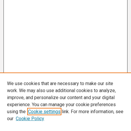
We use cookies that are necessary to make our site
work. We may also use additional cookies to analyze,
improve, and personalize our content and your digital
experience. You can manage your cookie preferences
using the
Cookie settings
link. For more information, see
our
Cookie Policy