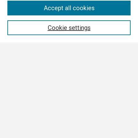
Search
Accept all cookies
Enter search terms:
Cookie settings
Select context to search:
Advanced Search
Notify me via email or
RSS
Browse
Collections
Disciplines
Authors
Author Corner