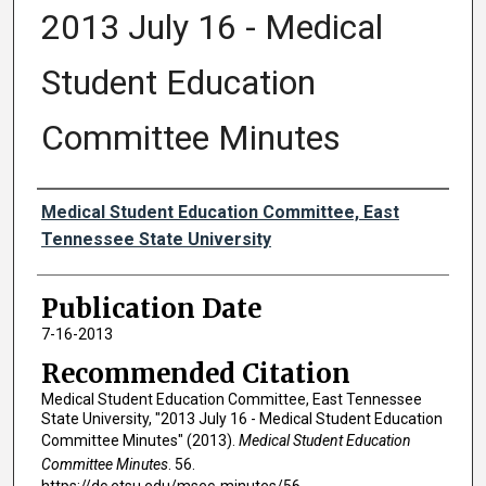
2013 July 16 - Medical
Student Education
Committee Minutes
Authors
Medical Student Education Committee, East
Tennessee State University
Publication Date
7-16-2013
Recommended Citation
Medical Student Education Committee, East Tennessee
State University, "2013 July 16 - Medical Student Education
Committee Minutes" (2013).
Medical Student Education
Committee Minutes
. 56.
https://dc.etsu.edu/msec-minutes/56