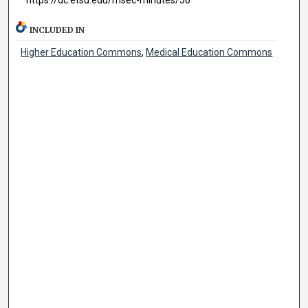
INCLUDED IN
Higher Education Commons
,
Medical Education Commons