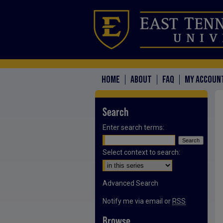
HOME
ABOUT
FAQ
MY ACCOUN
Search
Enter search terms:
Select context to search:
Advanced Search
Notify me via email or
RSS
Browse