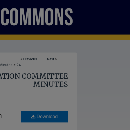
<
Previous
Next
>
>
 Minutes
24
ATION COMMITTEE
MINUTES
n
Download