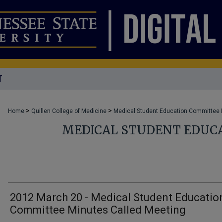
T
>
>
Home
Quillen College of Medicine
Medical Student Education Committee
MEDICAL STUDENT EDUC
2012 March 20 - Medical Student Educatio
Committee Minutes Called Meeting