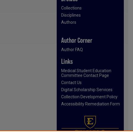
Collections
Disciplines
Authors
Author Corner
Author FAQ
Links
Medical Student Education
Committee Contact Page
Contact Us
Digital Scholarship Services
Collection Development Policy
Accessibility Remediation Form