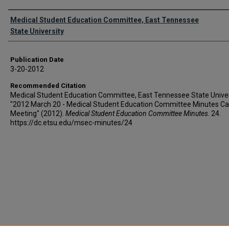
Authors
Medical Student Education Committee, East Tennessee
State University
Publication Date
3-20-2012
Recommended Citation
Medical Student Education Committee, East Tennessee State Univer
"2012 March 20 - Medical Student Education Committee Minutes Ca
Meeting" (2012).
Medical Student Education Committee Minutes
. 24.
https://dc.etsu.edu/msec-minutes/24