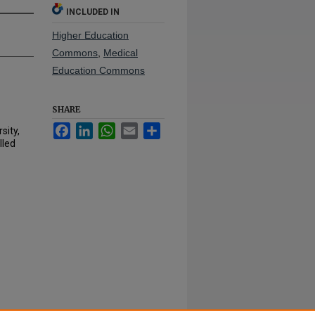
INCLUDED IN
Higher Education
Commons
,
Medical
Education Commons
SHARE
Facebook
LinkedIn
WhatsApp
Email
Share
sity,
lled