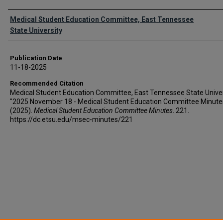
Authors
Medical Student Education Committee, East Tennessee
State University
Publication Date
11-18-2025
Recommended Citation
Medical Student Education Committee, East Tennessee State Univer
"2025 November 18 - Medical Student Education Committee Minute
(2025).
Medical Student Education Committee Minutes
. 221.
https://dc.etsu.edu/msec-minutes/221