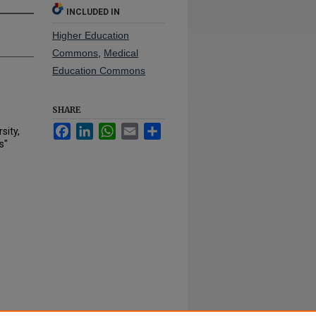
INCLUDED IN
Higher Education
Commons
,
Medical
Education Commons
SHARE
Facebook
LinkedIn
WhatsApp
Email
Share
sity,
s"