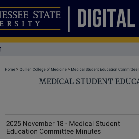
T
>
>
Home
Quillen College of Medicine
Medical Student Education Committee
MEDICAL STUDENT EDUC
2025 November 18 - Medical Student
Education Committee Minutes