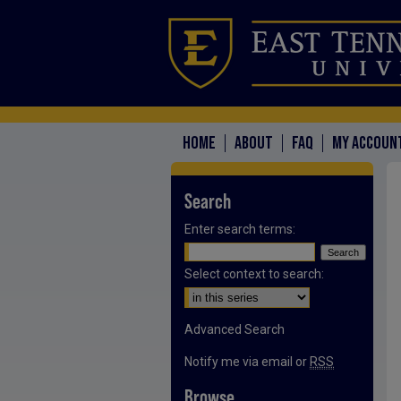
HOME
ABOUT
FAQ
MY ACCOUN
Search
Enter search terms:
Select context to search:
Advanced Search
Notify me via email or
RSS
Browse