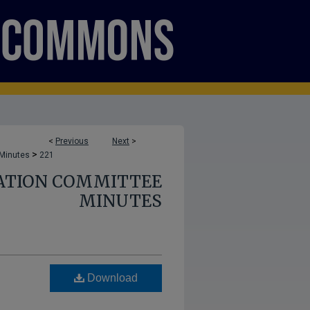
<
Previous
Next
>
>
 Minutes
221
ATION COMMITTEE
MINUTES
Download