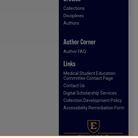
Collections
Disciplines
Authors
Author Corner
Author FAQ
Links
Medical Student Education
Committee Contact Page
Contact Us
Digital Scholarship Services
Collection Development Policy
Accessibility Remediation Form