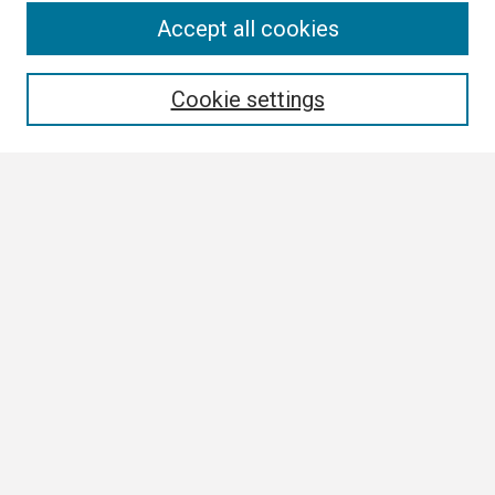
Search
Accept all cookies
Enter search terms:
Cookie settings
Select context to search:
Advanced Search
Notify me via email or
RSS
Browse
Collections
Disciplines
Authors
Author Corner