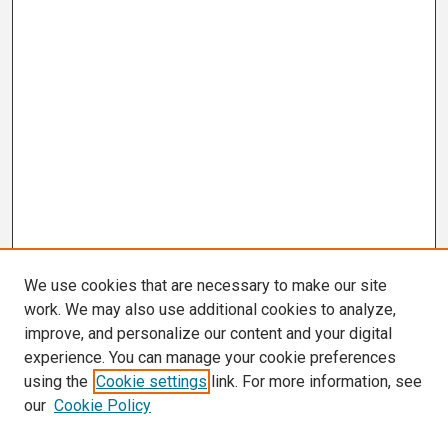
We use cookies that are necessary to make our site
work. We may also use additional cookies to analyze,
improve, and personalize our content and your digital
experience. You can manage your cookie preferences
using the
Cookie settings
link. For more information, see
our
Cookie Policy