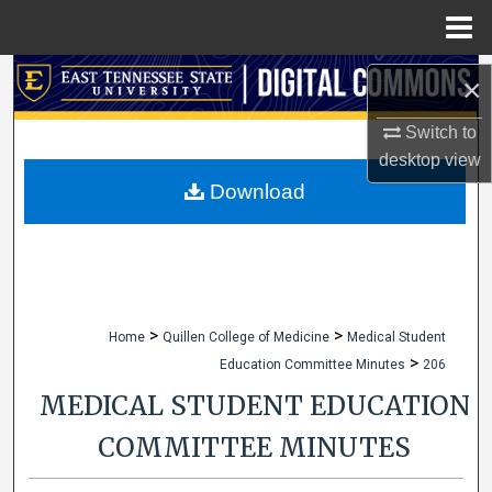
Menu
Home
Search
×
Browse Collections
Switch to
desktop
view
My Account
Download
About
Digital Commons Network™
>
>
Home
Quillen College of Medicine
Medical Student
>
Education Committee Minutes
206
MEDICAL STUDENT EDUCATION
COMMITTEE MINUTES