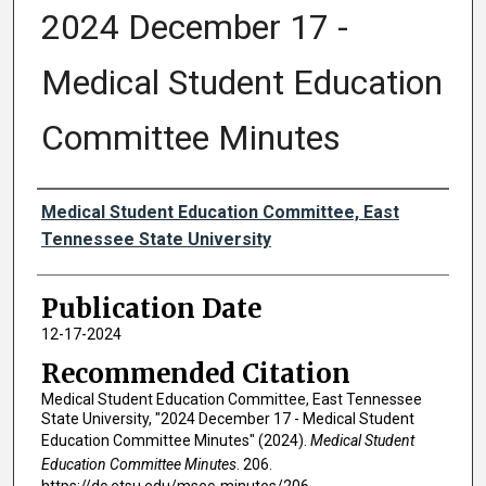
2024 December 17 -
Medical Student Education
Committee Minutes
Authors
Medical Student Education Committee, East
Tennessee State University
Publication Date
12-17-2024
Recommended Citation
Medical Student Education Committee, East Tennessee
State University, "2024 December 17 - Medical Student
Education Committee Minutes" (2024).
Medical Student
Education Committee Minutes
. 206.
https://dc.etsu.edu/msec-minutes/206