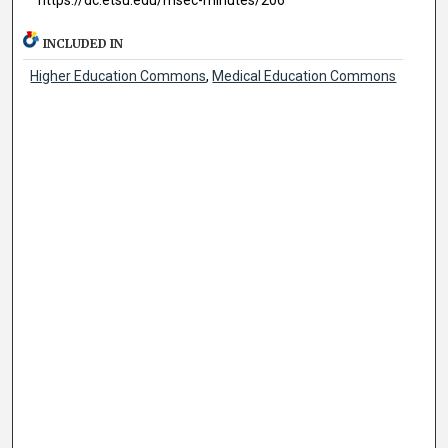
INCLUDED IN
Higher Education Commons
,
Medical Education Commons