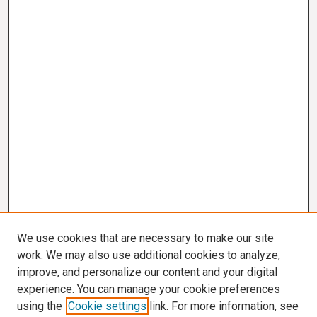
We use cookies that are necessary to make our site
work. We may also use additional cookies to analyze,
improve, and personalize our content and your digital
experience. You can manage your cookie preferences
using the
Cookie settings
link. For more information, see