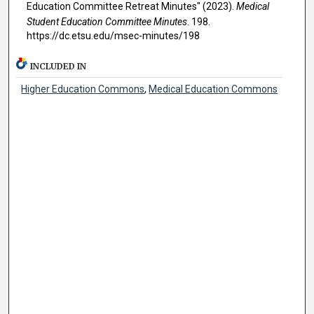
Education Committee Retreat Minutes" (2023).
Medical
Student Education Committee Minutes
. 198.
https://dc.etsu.edu/msec-minutes/198
INCLUDED IN
Higher Education Commons
,
Medical Education Commons