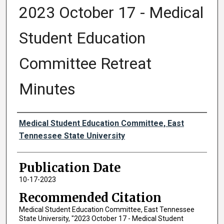
2023 October 17 - Medical
Student Education
Committee Retreat
Minutes
Authors
Medical Student Education Committee, East
Tennessee State University
Publication Date
10-17-2023
Recommended Citation
Medical Student Education Committee, East Tennessee
State University, "2023 October 17 - Medical Student