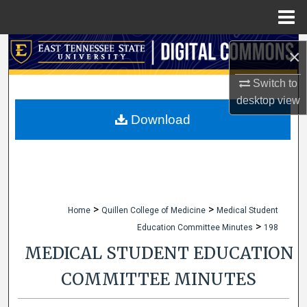
Menu
Home
Search
×
Browse Collections
Switch to
desktop
view
My Account
Download
About
Digital Commons Network™
>
>
Home
Quillen College of Medicine
Medical Student
>
Education Committee Minutes
198
MEDICAL STUDENT EDUCATION
COMMITTEE MINUTES