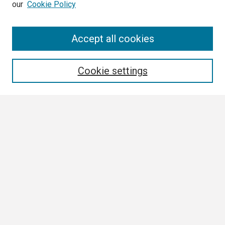
our
Cookie Policy
Search
Accept all cookies
Enter search terms:
Cookie settings
Select context to search:
Advanced Search
Notify me via email or
RSS
Browse
Collections
Disciplines
Authors