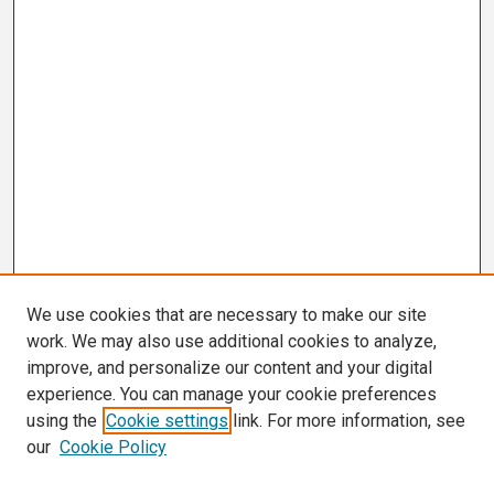
We use cookies that are necessary to make our site
work. We may also use additional cookies to analyze,
improve, and personalize our content and your digital
experience. You can manage your cookie preferences
using the
Cookie settings
link. For more information, see
our
Cookie Policy