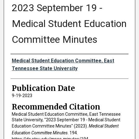
2023 September 19 -
Medical Student Education
Committee Minutes
Authors
Medical Student Education Committee, East
Tennessee State University
Publication Date
9-19-2023
Recommended Citation
Medical Student Education Committee, East Tennessee
State University, "2023 September 19 - Medical Student
Education Committee Minutes" (2023).
Medical Student
Education Committee Minutes
. 194.
https://dc.etsu.edu/msec-minutes/194