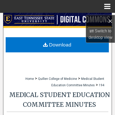
Menu
Home
Search
×
Browse Collections
Switch to
desktop
view
My Account
Download
About
Digital Commons Network™
>
>
Home
Quillen College of Medicine
Medical Student
>
Education Committee Minutes
194
MEDICAL STUDENT EDUCATION
COMMITTEE MINUTES