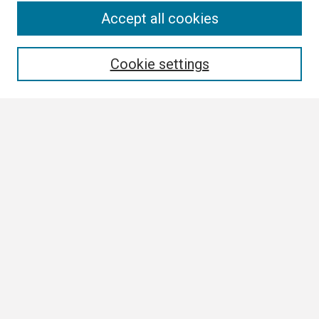
Search
Accept all cookies
Enter search terms:
Cookie settings
Select context to search:
Advanced Search
Notify me via email or
RSS
Browse
Collections
Disciplines
Authors
Author Corner