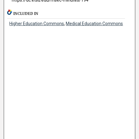
INCLUDED IN
Higher Education Commons
,
Medical Education Commons