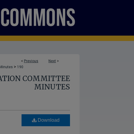
<
Previous
Next
>
>
 Minutes
190
ATION COMMITTEE
MINUTES
Download