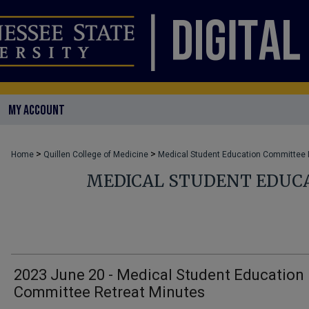
MY ACCOUNT
>
>
Home
Quillen College of Medicine
Medical Student Education Committee
MEDICAL STUDENT EDUC
2023 June 20 - Medical Student Education
Committee Retreat Minutes