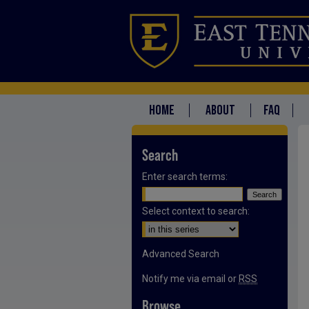
HOME
ABOUT
FAQ
Search
Enter search terms:
Select context to search:
Advanced Search
Notify me via email or
RSS
Browse