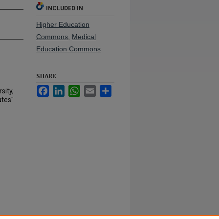
INCLUDED IN
Higher Education
Commons
,
Medical
Education Commons
SHARE
Facebook
LinkedIn
WhatsApp
Email
Share
sity,
utes"