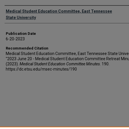
Authors
Medical Student Education Committee, East Tennessee
State University
Publication Date
6-20-2023
Recommended Citation
Medical Student Education Committee, East Tennessee State Univer
"2023 June 20 - Medical Student Education Committee Retreat Min
(2023).
Medical Student Education Committee Minutes
. 190.
https://dc.etsu.edu/msec-minutes/190