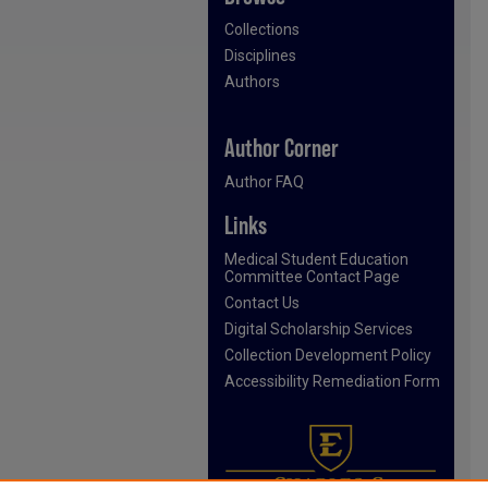
Collections
Disciplines
Authors
Author Corner
Author FAQ
Links
Medical Student Education
Committee Contact Page
Contact Us
Digital Scholarship Services
Collection Development Policy
Accessibility Remediation Form