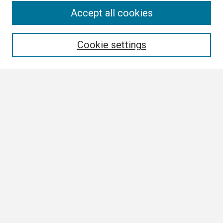
Search
Accept all cookies
Enter search terms:
Cookie settings
Select context to search:
Advanced Search
Notify me via email or
RSS
Browse
Collections
Disciplines
Authors
Author Corner