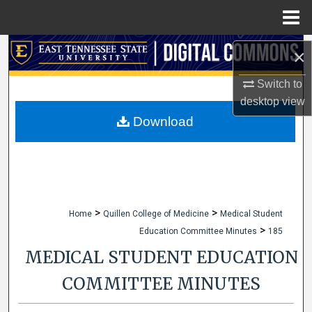
Menu
Home
Search
×
Browse Collections
Switch to
desktop
view
My Account
Download
About
Digital Commons Network™
>
>
Home
Quillen College of Medicine
Medical Student
>
Education Committee Minutes
185
MEDICAL STUDENT EDUCATION
COMMITTEE MINUTES