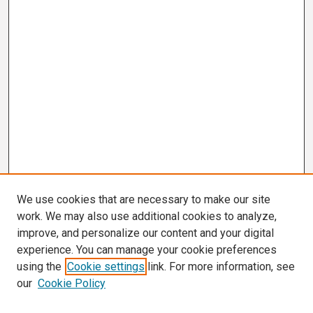
We use cookies that are necessary to make our site
work. We may also use additional cookies to analyze,
improve, and personalize our content and your digital
experience. You can manage your cookie preferences
using the
Cookie settings
link. For more information, see
our
Cookie Policy