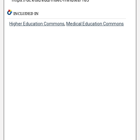
INCLUDED IN
Higher Education Commons
,
Medical Education Commons