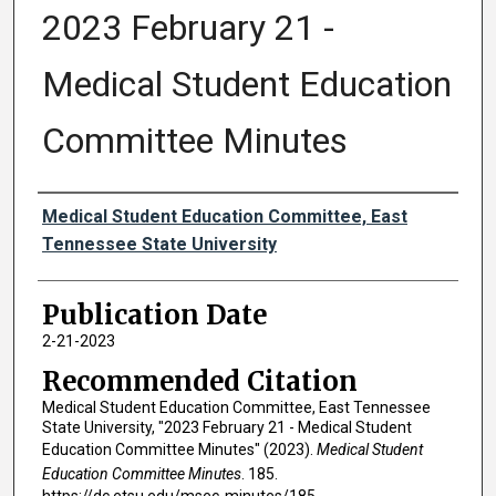
2023 February 21 -
Medical Student Education
Committee Minutes
Authors
Medical Student Education Committee, East
Tennessee State University
Publication Date
2-21-2023
Recommended Citation
Medical Student Education Committee, East Tennessee
State University, "2023 February 21 - Medical Student
Education Committee Minutes" (2023).
Medical Student
Education Committee Minutes
. 185.
https://dc.etsu.edu/msec-minutes/185