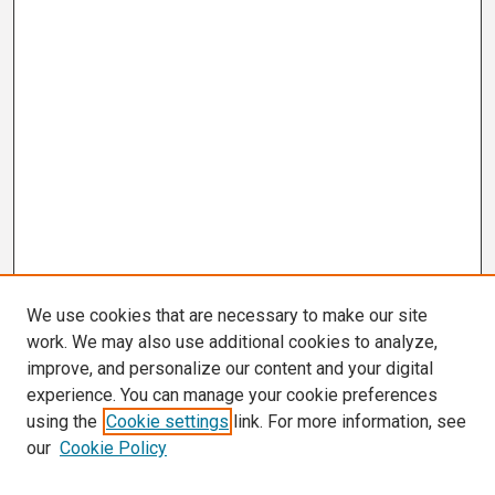
We use cookies that are necessary to make our site
work. We may also use additional cookies to analyze,
improve, and personalize our content and your digital
experience. You can manage your cookie preferences
using the
Cookie settings
link. For more information, see
our
Cookie Policy