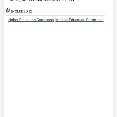
INCLUDED IN
Higher Education Commons
,
Medical Education Commons