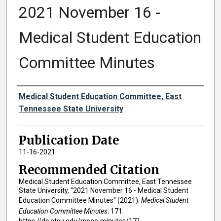
2021 November 16 -
Medical Student Education
Committee Minutes
Authors
Medical Student Education Committee, East
Tennessee State University
Publication Date
11-16-2021
Recommended Citation
Medical Student Education Committee, East Tennessee
State University, "2021 November 16 - Medical Student
Education Committee Minutes" (2021).
Medical Student
Education Committee Minutes
. 171.
https://dc.etsu.edu/msec-minutes/171