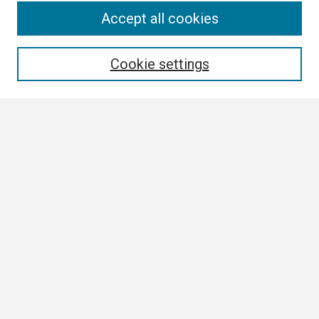
Search
Accept all cookies
Enter search terms:
Cookie settings
Select context to search:
Advanced Search
Notify me via email or
RSS
Browse
Collections
Disciplines
Authors
Author Corner