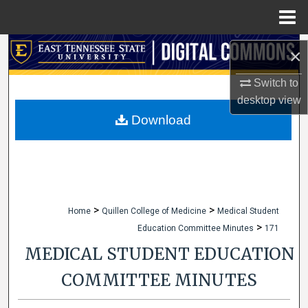
Menu
Home
Search
×
Browse Collections
Switch to
desktop
view
My Account
Download
About
Digital Commons Network™
>
>
Home
Quillen College of Medicine
Medical Student
>
Education Committee Minutes
171
MEDICAL STUDENT EDUCATION
COMMITTEE MINUTES