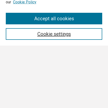
our
Cookie Policy
Search
Accept all cookies
Enter search terms:
Cookie settings
Select context to search:
Advanced Search
Notify me via email or
RSS
Browse
Collections
Disciplines
Authors