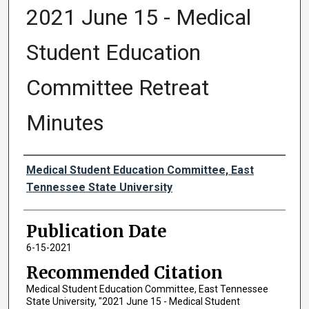
2021 June 15 - Medical
Student Education
Committee Retreat
Minutes
Authors
Medical Student Education Committee, East
Tennessee State University
Publication Date
6-15-2021
Recommended Citation
Medical Student Education Committee, East Tennessee
State University, "2021 June 15 - Medical Student