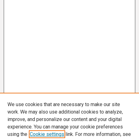
We use cookies that are necessary to make our site
work. We may also use additional cookies to analyze,
improve, and personalize our content and your digital
experience. You can manage your cookie preferences
using the
Cookie settings
link. For more information, see