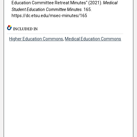
Education Committee Retreat Minutes" (2021).
Medical
Student Education Committee Minutes
. 165.
https://dc.etsu.edu/msec-minutes/165
INCLUDED IN
Higher Education Commons
,
Medical Education Commons