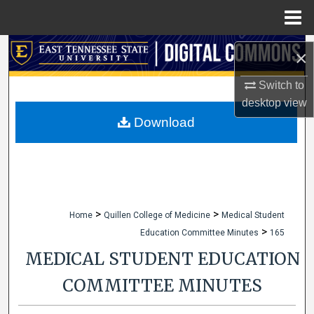
Menu
Home
Search
×
Browse Collections
Switch to
desktop
view
My Account
Download
About
Digital Commons Network™
>
>
Home
Quillen College of Medicine
Medical Student
>
Education Committee Minutes
165
MEDICAL STUDENT EDUCATION
COMMITTEE MINUTES