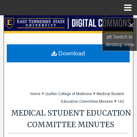
Menu
Home
Search
×
Browse Collections
Switch to
desktop
view
My Account
Download
About
Digital Commons Network™
>
>
Home
Quillen College of Medicine
Medical Student
>
Education Committee Minutes
162
MEDICAL STUDENT EDUCATION
COMMITTEE MINUTES