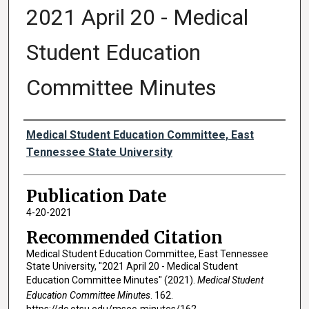
2021 April 20 - Medical
Student Education
Committee Minutes
Authors
Medical Student Education Committee, East
Tennessee State University
Publication Date
4-20-2021
Recommended Citation
Medical Student Education Committee, East Tennessee
State University, "2021 April 20 - Medical Student
Education Committee Minutes" (2021).
Medical Student
Education Committee Minutes
. 162.
https://dc.etsu.edu/msec-minutes/162