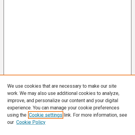
We use cookies that are necessary to make our site
work. We may also use additional cookies to analyze,
improve, and personalize our content and your digital
experience. You can manage your cookie preferences
using the
Cookie settings
link. For more information, see
our
Cookie Policy