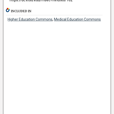
INCLUDED IN
Higher Education Commons
,
Medical Education Commons