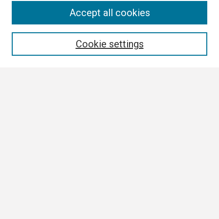
Search
Accept all cookies
Enter search terms:
Cookie settings
Select context to search:
Advanced Search
Notify me via email or
RSS
Browse
Collections
Disciplines
Authors
Author Corner