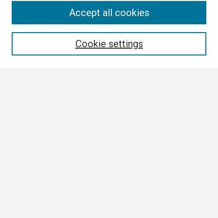
Search
Accept all cookies
Enter search terms:
Cookie settings
Select context to search:
Advanced Search
Notify me via email or
RSS
Browse
Collections
Disciplines
Authors
Author Corner