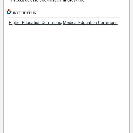
INCLUDED IN
Higher Education Commons
,
Medical Education Commons