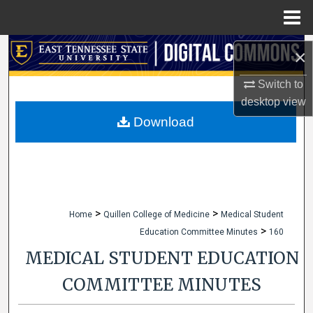
Menu
Home
Search
×
Browse Collections
Switch to
desktop
view
My Account
Download
About
Digital Commons Network™
>
>
Home
Quillen College of Medicine
Medical Student
>
Education Committee Minutes
160
MEDICAL STUDENT EDUCATION
COMMITTEE MINUTES