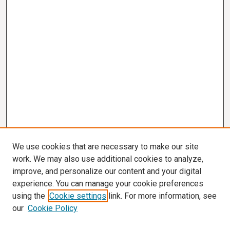
We use cookies that are necessary to make our site
work. We may also use additional cookies to analyze,
improve, and personalize our content and your digital
experience. You can manage your cookie preferences
using the
Cookie settings
link. For more information, see
our
Cookie Policy