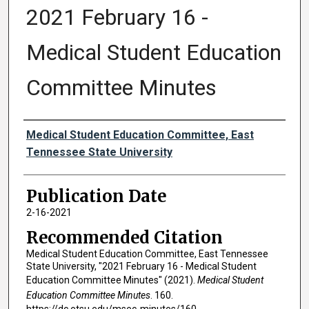
2021 February 16 -
Medical Student Education
Committee Minutes
Authors
Medical Student Education Committee, East
Tennessee State University
Publication Date
2-16-2021
Recommended Citation
Medical Student Education Committee, East Tennessee
State University, "2021 February 16 - Medical Student
Education Committee Minutes" (2021).
Medical Student
Education Committee Minutes
. 160.
https://dc.etsu.edu/msec-minutes/160