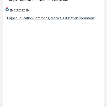
INCLUDED IN
Higher Education Commons
,
Medical Education Commons