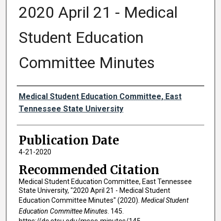
2020 April 21 - Medical
Student Education
Committee Minutes
Authors
Medical Student Education Committee, East
Tennessee State University
Publication Date
4-21-2020
Recommended Citation
Medical Student Education Committee, East Tennessee
State University, "2020 April 21 - Medical Student
Education Committee Minutes" (2020).
Medical Student
Education Committee Minutes
. 145.
https://dc.etsu.edu/msec-minutes/145