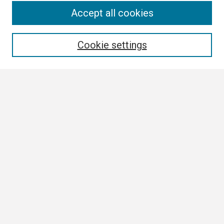
Search
Accept all cookies
Enter search terms:
Cookie settings
Select context to search:
Advanced Search
Notify me via email or
RSS
Browse
Collections
Disciplines
Authors
Author Corner