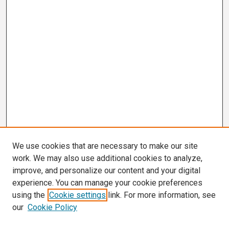
We use cookies that are necessary to make our site
work. We may also use additional cookies to analyze,
improve, and personalize our content and your digital
experience. You can manage your cookie preferences
using the
Cookie settings
link. For more information, see
our
Cookie Policy