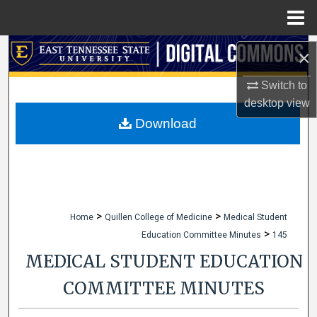
Menu
Home
Search
×
Browse Collections
Switch to
desktop
view
My Account
Download
About
Digital Commons Network™
>
>
Home
Quillen College of Medicine
Medical Student
>
Education Committee Minutes
145
MEDICAL STUDENT EDUCATION
COMMITTEE MINUTES