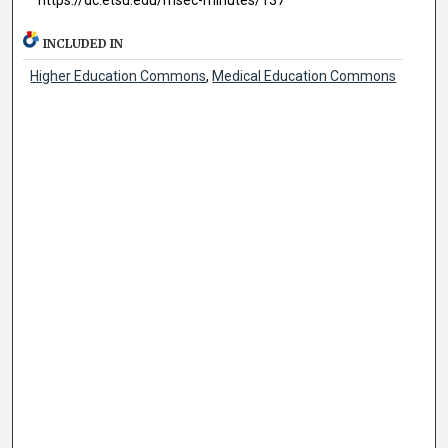
INCLUDED IN
Higher Education Commons
,
Medical Education Commons