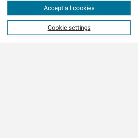
Search
Accept all cookies
Enter search terms:
Cookie settings
Select context to search:
Advanced Search
Notify me via email or
RSS
Browse
Collections
Disciplines
Authors
Author Corner