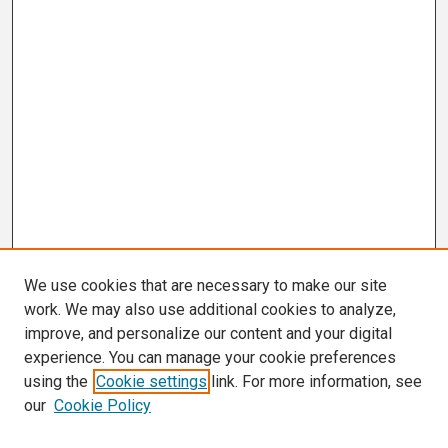
We use cookies that are necessary to make our site
work. We may also use additional cookies to analyze,
improve, and personalize our content and your digital
experience. You can manage your cookie preferences
using the
Cookie settings
link. For more information, see
our
Cookie Policy