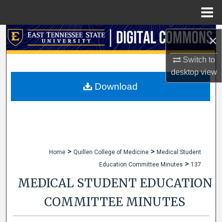
Menu
Home
Search
×
Browse Collections
Switch to
desktop
view
My Account
Download
About
Digital Commons Network™
>
>
Home
Quillen College of Medicine
Medical Student
>
Education Committee Minutes
137
MEDICAL STUDENT EDUCATION
COMMITTEE MINUTES