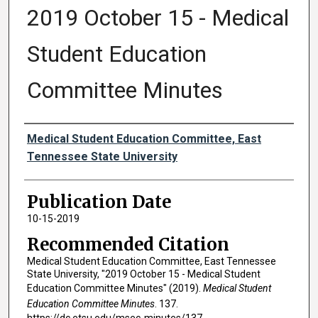
2019 October 15 - Medical
Student Education
Committee Minutes
Authors
Medical Student Education Committee, East
Tennessee State University
Publication Date
10-15-2019
Recommended Citation
Medical Student Education Committee, East Tennessee
State University, "2019 October 15 - Medical Student
Education Committee Minutes" (2019).
Medical Student
Education Committee Minutes
. 137.
https://dc.etsu.edu/msec-minutes/137