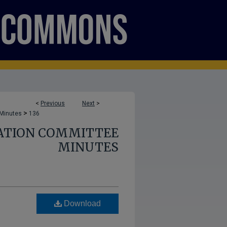
<
Previous
Next
>
>
 Minutes
136
ATION COMMITTEE
MINUTES
Download