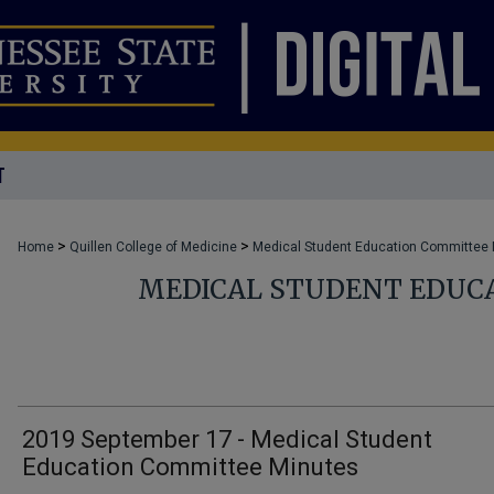
T
>
>
Home
Quillen College of Medicine
Medical Student Education Committee
MEDICAL STUDENT EDUC
2019 September 17 - Medical Student
Education Committee Minutes