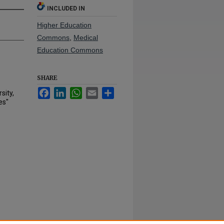
INCLUDED IN
Higher Education
Commons
,
Medical
Education Commons
SHARE
Facebook
LinkedIn
WhatsApp
Email
Share
sity,
es"