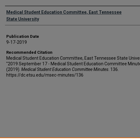
Authors
Medical Student Education Committee, East Tennessee
State University
Publication Date
9-17-2019
Recommended Citation
Medical Student Education Committee, East Tennessee State Univer
"2019 September 17 - Medical Student Education Committee Minut
(2019).
Medical Student Education Committee Minutes
. 136.
https://dc.etsu.edu/msec-minutes/136