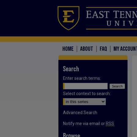
HOME
ABOUT
FAQ
MY ACCOUN
Search
Enter search terms:
Select context to search:
Advanced Search
Notify me via email or
RSS
Browse