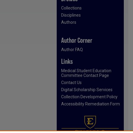
Collections
Disciplines
Authors
Author Corner
Author FAQ
Links
Medical Student Education
Committee Contact Page
Contact Us
Digital Scholarship Services
Collection Development Policy
Accessibility Remediation Form