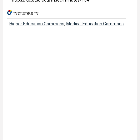
INCLUDED IN
Higher Education Commons
,
Medical Education Commons