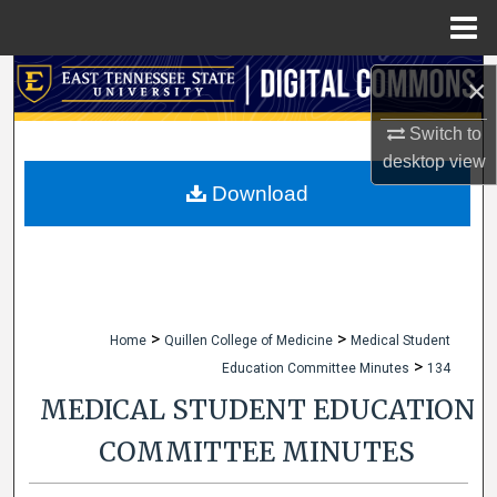
Menu
Home
Search
×
Browse Collections
Switch to
desktop
view
My Account
Download
About
Digital Commons Network™
>
>
Home
Quillen College of Medicine
Medical Student
>
Education Committee Minutes
134
MEDICAL STUDENT EDUCATION
COMMITTEE MINUTES