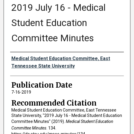
2019 July 16 - Medical
Student Education
Committee Minutes
Authors
Medical Student Education Committee, East
Tennessee State University
Publication Date
7-16-2019
Recommended Citation
Medical Student Education Committee, East Tennessee
State University, "2019 July 16 - Medical Student Education
Committee Minutes" (2019).
Medical Student Education
Committee Minutes
. 134.
https://dc.etsu.edu/msec-minutes/134