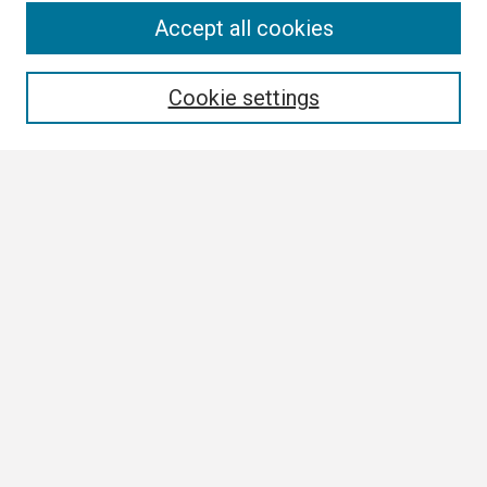
Search
Accept all cookies
Enter search terms:
Cookie settings
Select context to search:
Advanced Search
Notify me via email or
RSS
Browse
Collections
Disciplines
Authors
Author Corner