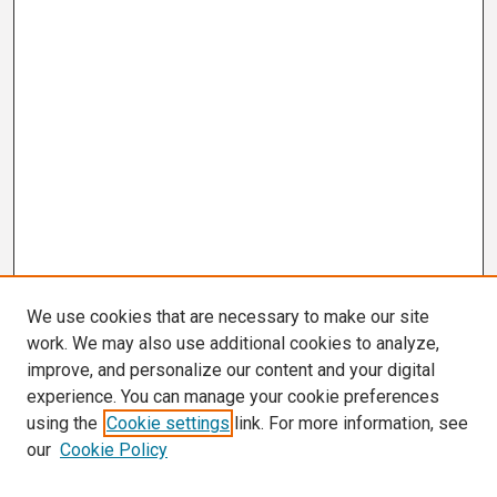
We use cookies that are necessary to make our site
work. We may also use additional cookies to analyze,
improve, and personalize our content and your digital
experience. You can manage your cookie preferences
using the
Cookie settings
link. For more information, see
our
Cookie Policy