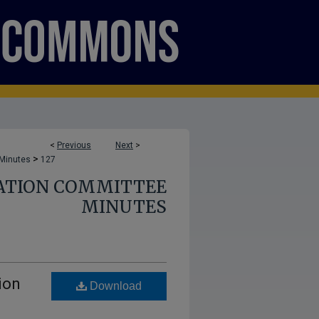
<
Previous
Next
>
>
 Minutes
127
ATION COMMITTEE
MINUTES
ion
Download