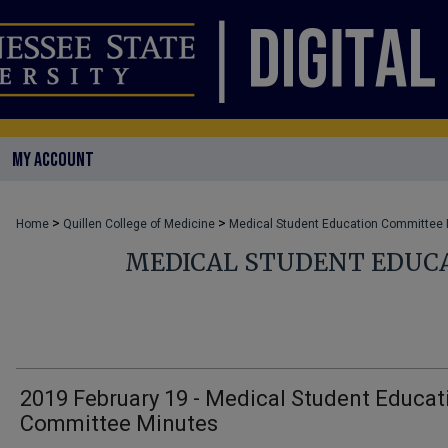
MY ACCOUNT
>
>
Home
Quillen College of Medicine
Medical Student Education Committee
MEDICAL STUDENT EDUC
2019 February 19 - Medical Student Educat
Committee Minutes