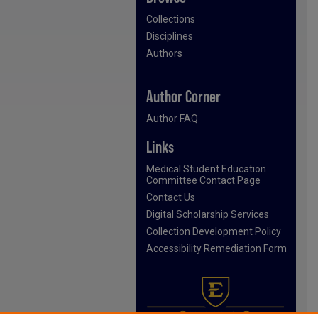
Collections
Disciplines
Authors
Author Corner
Author FAQ
Links
Medical Student Education
Committee Contact Page
Contact Us
Digital Scholarship Services
Collection Development Policy
Accessibility Remediation Form