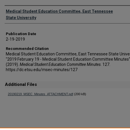
Authors
Medical Student Education Committee, East Tennessee
State University
Publication Date
2-19-2019
Recommended Citation
Medical Student Education Committee, East Tennessee State Univer
"2019 February 19 - Medical Student Education Committee Minutes
(2019).
Medical Student Education Committee Minutes
. 127.
https://dc.etsu.edu/msec-minutes/127
Additional Files
20190219_MSEC_Minutes_ATTACHMENT.pdf
(200 kB)