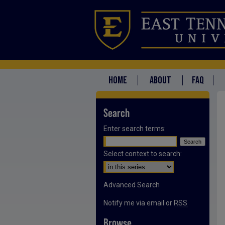
HOME
ABOUT
FAQ
Search
Enter search terms:
Select context to search:
Advanced Search
Notify me via email or
RSS
Browse