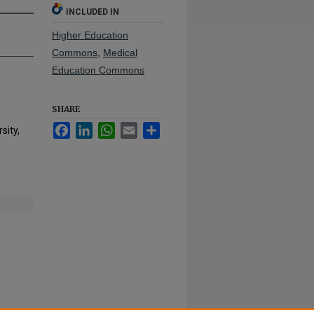
INCLUDED IN
Higher Education
Commons
,
Medical
Education Commons
SHARE
Facebook
LinkedIn
WhatsApp
Email
Share
sity,
"