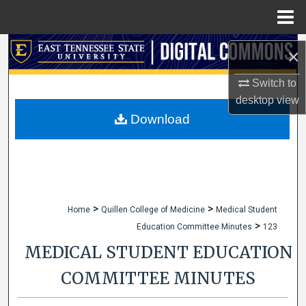
Menu
Home
Search
×
Browse Collections
Switch to
desktop
view
My Account
Download
About
Digital Commons Network™
>
>
Home
Quillen College of Medicine
Medical Student
>
Education Committee Minutes
123
MEDICAL STUDENT EDUCATION
COMMITTEE MINUTES