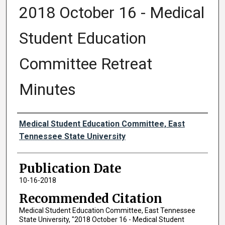
2018 October 16 - Medical
Student Education
Committee Retreat
Minutes
Authors
Medical Student Education Committee, East
Tennessee State University
Publication Date
10-16-2018
Recommended Citation
Medical Student Education Committee, East Tennessee
State University, "2018 October 16 - Medical Student