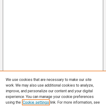
We use cookies that are necessary to make our site
work. We may also use additional cookies to analyze,
improve, and personalize our content and your digital
experience. You can manage your cookie preferences
using the
Cookie settings
link. For more information, see