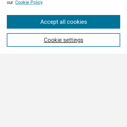
our
Cookie Policy
Search
Accept all cookies
Enter search terms:
Cookie settings
Select context to search:
Advanced Search
Notify me via email or
RSS
Browse
Collections
Disciplines
Authors