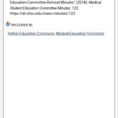
Education Committee Retreat Minutes" (2018).
Medical
Student Education Committee Minutes
. 123.
https://dc.etsu.edu/msec-minutes/123
INCLUDED IN
Higher Education Commons
,
Medical Education Commons