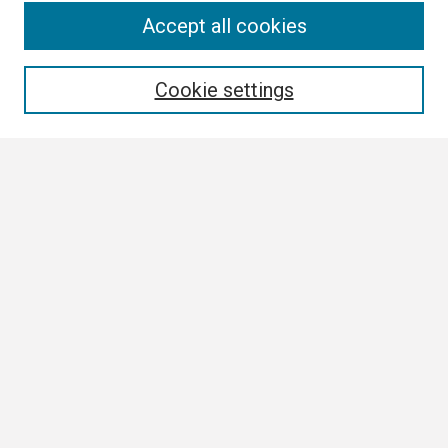
Search
Accept all cookies
Enter search terms:
Cookie settings
Select context to search:
Advanced Search
Notify me via email or
RSS
Browse
Collections
Disciplines
Authors
Author Corner