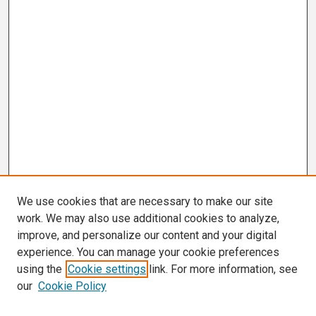
We use cookies that are necessary to make our site
work. We may also use additional cookies to analyze,
improve, and personalize our content and your digital
experience. You can manage your cookie preferences
using the
Cookie settings
link. For more information, see
our
Cookie Policy