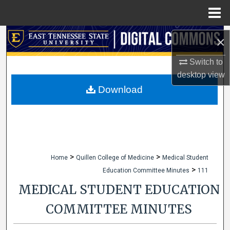
Menu
Home
Search
×
Browse Collections
Switch to
desktop
view
My Account
Download
About
Digital Commons Network™
>
>
Home
Quillen College of Medicine
Medical Student
>
Education Committee Minutes
111
MEDICAL STUDENT EDUCATION
COMMITTEE MINUTES