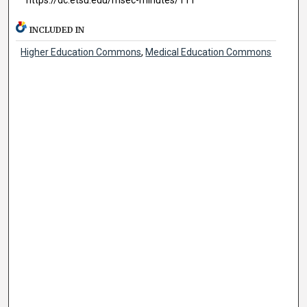
INCLUDED IN
Higher Education Commons
,
Medical Education Commons