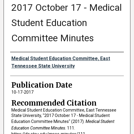
2017 October 17 - Medical
Student Education
Committee Minutes
Authors
Medical Student Education Committee, East
Tennessee State University
Publication Date
10-17-2017
Recommended Citation
Medical Student Education Committee, East Tennessee
State University, "2017 October 17 - Medical Student
Education Committee Minutes" (2017).
Medical Student
Education Committee Minutes
. 111.
https://dc.etsu.edu/msec-minutes/111