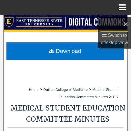
Menu
Home
Search
×
Browse Collections
Switch to
desktop
view
My Account
Download
About
Digital Commons Network™
>
>
Home
Quillen College of Medicine
Medical Student
>
Education Committee Minutes
107
MEDICAL STUDENT EDUCATION
COMMITTEE MINUTES