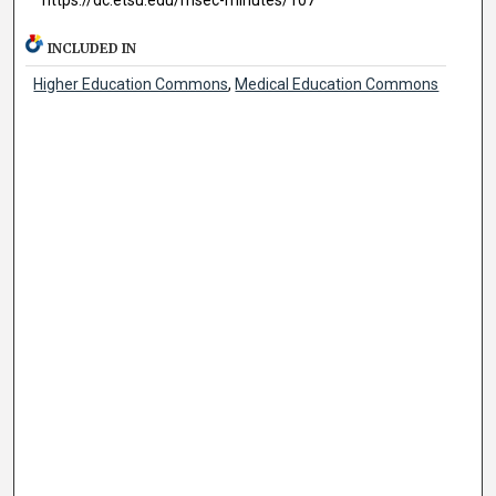
INCLUDED IN
Higher Education Commons
,
Medical Education Commons