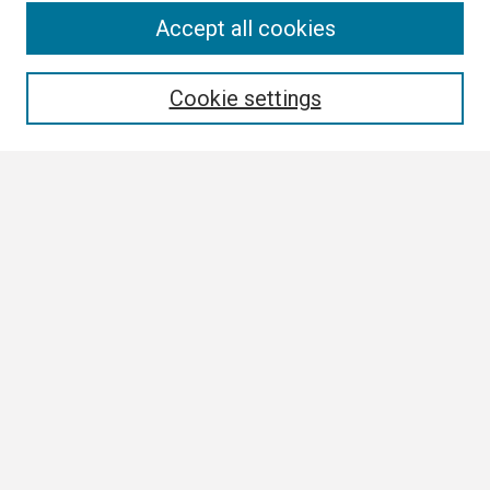
Search
Accept all cookies
Enter search terms:
Cookie settings
Select context to search:
Advanced Search
Notify me via email or
RSS
Browse
Collections
Disciplines
Authors
Author Corner