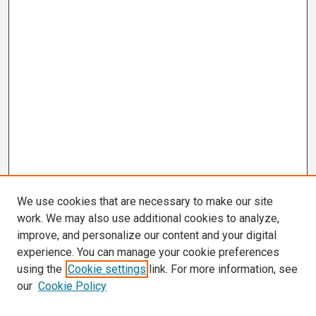
We use cookies that are necessary to make our site
work. We may also use additional cookies to analyze,
improve, and personalize our content and your digital
experience. You can manage your cookie preferences
using the
Cookie settings
link. For more information, see
our
Cookie Policy