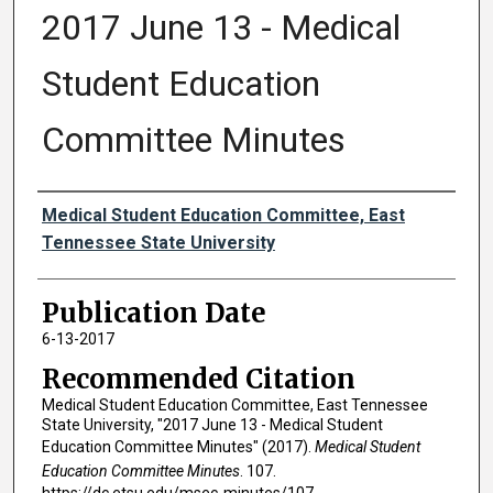
2017 June 13 - Medical
Student Education
Committee Minutes
Authors
Medical Student Education Committee, East
Tennessee State University
Publication Date
6-13-2017
Recommended Citation
Medical Student Education Committee, East Tennessee
State University, "2017 June 13 - Medical Student
Education Committee Minutes" (2017).
Medical Student
Education Committee Minutes
. 107.
https://dc.etsu.edu/msec-minutes/107