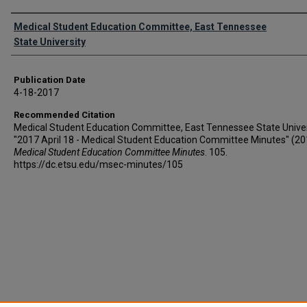
Authors
Medical Student Education Committee, East Tennessee
State University
Publication Date
4-18-2017
Recommended Citation
Medical Student Education Committee, East Tennessee State Univer
"2017 April 18 - Medical Student Education Committee Minutes" (20
Medical Student Education Committee Minutes
. 105.
https://dc.etsu.edu/msec-minutes/105