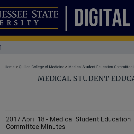
T
>
>
Home
Quillen College of Medicine
Medical Student Education Committee
MEDICAL STUDENT EDUC
2017 April 18 - Medical Student Education
Committee Minutes