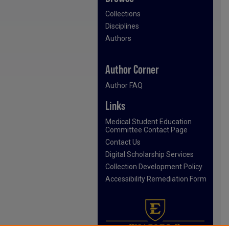
Collections
Disciplines
Authors
Author Corner
Author FAQ
Links
Medical Student Education
Committee Contact Page
Contact Us
Digital Scholarship Services
Collection Development Policy
Accessibility Remediation Form