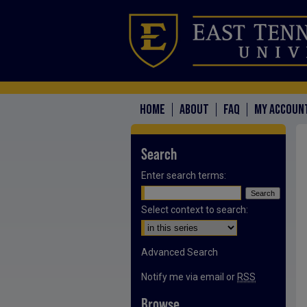
HOME
ABOUT
FAQ
MY ACCOUN
Search
Enter search terms:
Select context to search:
Advanced Search
Notify me via email or
RSS
Browse