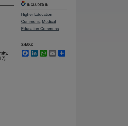
INCLUDED IN
Higher Education
Commons
,
Medical
Education Commons
SHARE
Facebook
LinkedIn
WhatsApp
Email
Share
sity,
17).