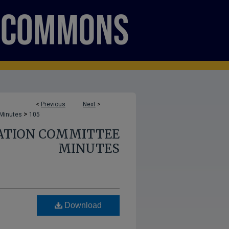
<
Previous
Next
>
>
 Minutes
105
ATION COMMITTEE
MINUTES
Download