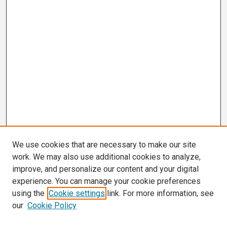
We use cookies that are necessary to make our site
work. We may also use additional cookies to analyze,
improve, and personalize our content and your digital
experience. You can manage your cookie preferences
using the
Cookie settings
link. For more information, see
our
Cookie Policy