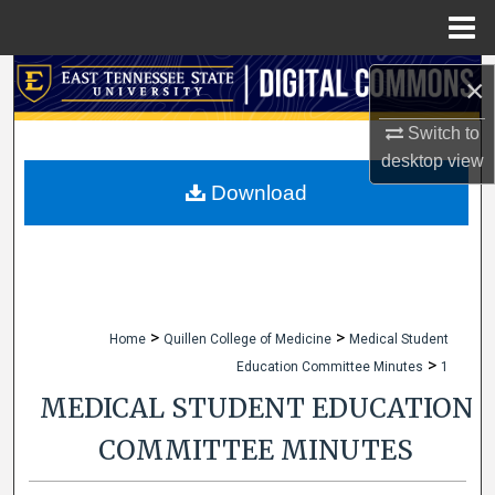
Menu
Home
Search
×
Browse Collections
Switch to
desktop
view
My Account
Download
About
Digital Commons Network™
>
>
Home
Quillen College of Medicine
Medical Student
>
Education Committee Minutes
1
MEDICAL STUDENT EDUCATION
COMMITTEE MINUTES