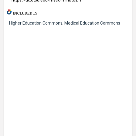
INCLUDED IN
Higher Education Commons
,
Medical Education Commons