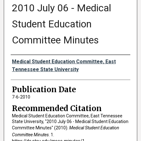
2010 July 06 - Medical
Student Education
Committee Minutes
Authors
Medical Student Education Committee, East
Tennessee State University
Publication Date
7-6-2010
Recommended Citation
Medical Student Education Committee, East Tennessee
State University, "2010 July 06 - Medical Student Education
Committee Minutes" (2010).
Medical Student Education
Committee Minutes
. 1.
https://dc.etsu.edu/msec-minutes/1