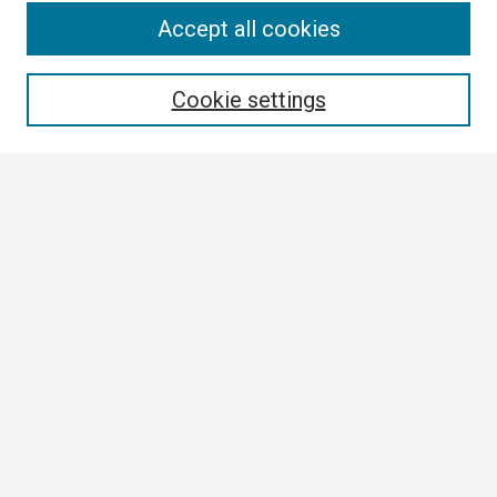
Search
Accept all cookies
Enter search terms:
Cookie settings
Select context to search:
Advanced Search
Notify me via email or
RSS
Browse
Collections
Disciplines
Authors
Author Corner