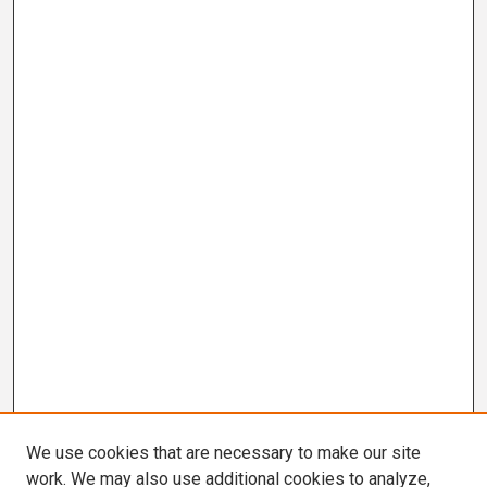
We use cookies that are necessary to make our site
work. We may also use additional cookies to analyze,