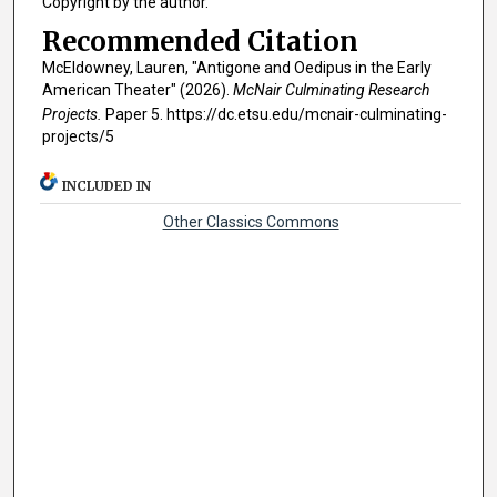
Copyright by the author.
Recommended Citation
McEldowney, Lauren, "Antigone and Oedipus in the Early
American Theater" (2026).
McNair Culminating Research
Projects.
Paper 5. https://dc.etsu.edu/mcnair-culminating-
projects/5
INCLUDED IN
Other Classics Commons