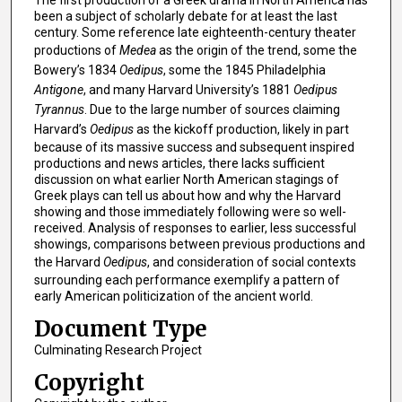
The first production of a Greek drama in North America has
been a subject of scholarly debate for at least the last
century. Some reference late eighteenth-century theater
productions of
Medea
as the origin of the trend, some the
Bowery’s 1834
Oedipus
, some the 1845 Philadelphia
Antigone
, and many Harvard University’s 1881
Oedipus
Tyrannus
. Due to the large number of sources claiming
Harvard’s
Oedipus
as the kickoff production, likely in part
because of its massive success and subsequent inspired
productions and news articles, there lacks sufficient
discussion on what earlier North American stagings of
Greek plays can tell us about how and why the Harvard
showing and those immediately following were so well-
received. Analysis of responses to earlier, less successful
showings, comparisons between previous productions and
the Harvard
Oedipus
, and consideration of social contexts
surrounding each performance exemplify a pattern of
early American politicization of the ancient world.
Document Type
Culminating Research Project
Copyright