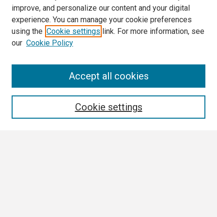
improve, and personalize our content and your digital
experience. You can manage your cookie preferences
using the
Cookie settings
link. For more information, see
our
Cookie Policy
Search
Accept all cookies
Enter search terms:
Cookie settings
Select context to search:
Advanced Search
Notify me via email or
RSS
Browse