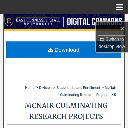
Menu
Home
Search
×
Browse Collections
Switch to
desktop
view
My Account
Download
About
Digital Commons Network™
>
>
Home
Division of Student Life and Enrollment
McNair
>
Culminating Research Projects
5
MCNAIR CULMINATING
RESEARCH PROJECTS