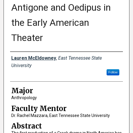
Antigone and Oedipus in
the Early American
Theater
Author
Lauren McEldowney
,
East Tennessee State
University
Follow
Major
Anthropology
Faculty Mentor
Dr. Rachel Mazzara, East Tennessee State University
Abstract