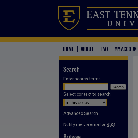
HOME
ABOUT
FAQ
MY ACCOUN
Search
Enter search terms:
Select context to search:
Advanced Search
Notify me via email or
RSS
Browse