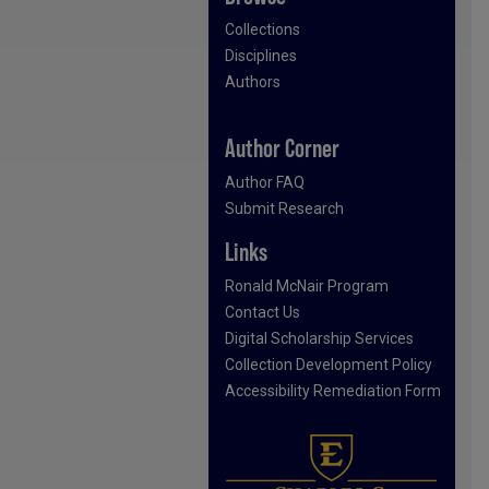
Collections
Disciplines
Authors
Author Corner
Author FAQ
Submit Research
Links
Ronald McNair Program
Contact Us
Digital Scholarship Services
Collection Development Policy
Accessibility Remediation Form