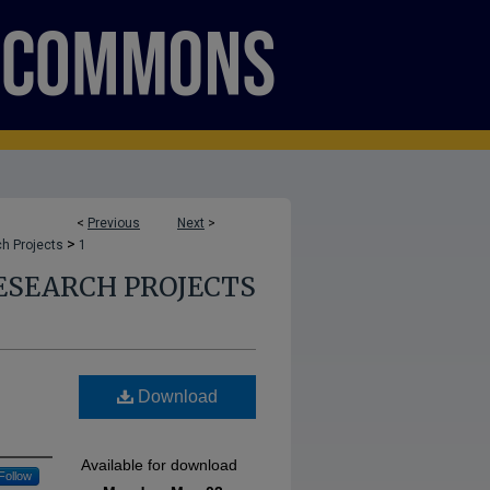
<
Previous
Next
>
>
h Projects
1
ESEARCH PROJECTS
Download
Available for download
Follow