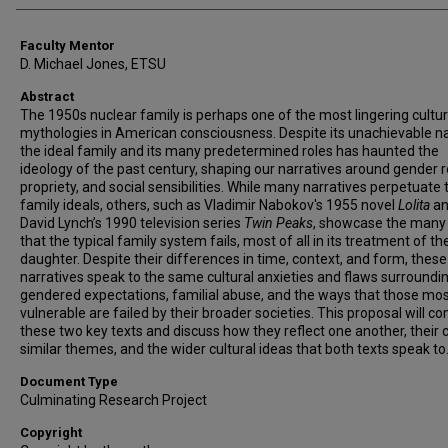
Faculty Mentor
D. Michael Jones, ETSU
Abstract
The 1950s nuclear family is perhaps one of the most lingering cultur
mythologies in American consciousness. Despite its unachievable na
the ideal family and its many predetermined roles has haunted the
ideology of the past century, shaping our narratives around gender r
propriety, and social sensibilities. While many narratives perpetuate
family ideals, others, such as Vladimir Nabokov's 1955 novel
Lolita
an
David Lynch’s 1990 television series
Twin Peaks
, showcase the many
that the typical family system fails, most of all in its treatment of th
daughter. Despite their differences in time, context, and form, thes
narratives speak to the same cultural anxieties and flaws surroundi
gendered expectations, familial abuse, and the ways that those mo
vulnerable are failed by their broader societies. This proposal will 
these two key texts and discuss how they reflect one another, their 
similar themes, and the wider cultural ideas that both texts speak to
Document Type
Culminating Research Project
Copyright