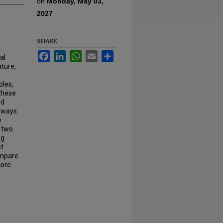
on
Monday, May 03,
2027
SHARE
Facebook
LinkedIn
WhatsApp
Email
Share
al
ture,
oles,
 these
d
 ways
e
e two
ng
st
compare
core
.