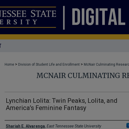
T
>
>
Home
Division of Student Life and Enrollment
McNair Culminating Researc
MCNAIR CULMINATING R
Lynchian Lolita: Twin Peaks, Lolita, and
America’s Feminine Fantasy
Author
Shariah E. Alvarenga
,
East Tennessee State University