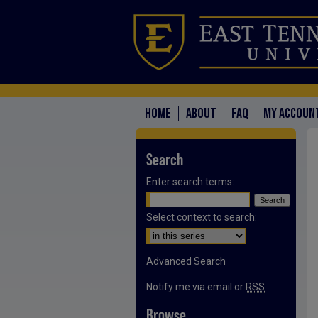
HOME
ABOUT
FAQ
MY ACCOUN
Search
Enter search terms:
Select context to search:
Advanced Search
Notify me via email or
RSS
Browse