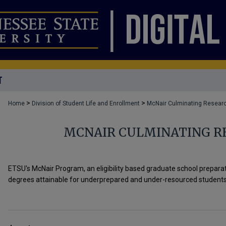
T
>
>
Home
Division of Student Life and Enrollment
McNair Culminating Researc
MCNAIR CULMINATING R
ETSU's McNair Program, an eligibility based graduate school prepar
degrees attainable for underprepared and under-resourced students