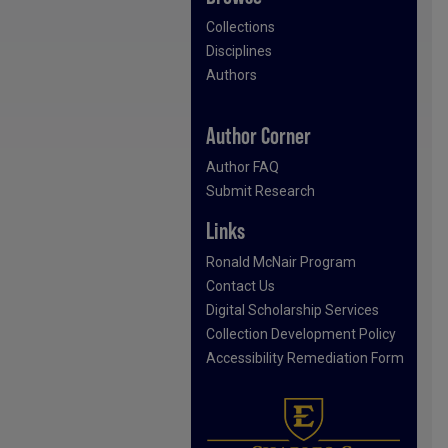
Collections
Disciplines
Authors
Author Corner
Author FAQ
Submit Research
Links
Ronald McNair Program
Contact Us
Digital Scholarship Services
Collection Development Policy
Accessibility Remediation Form