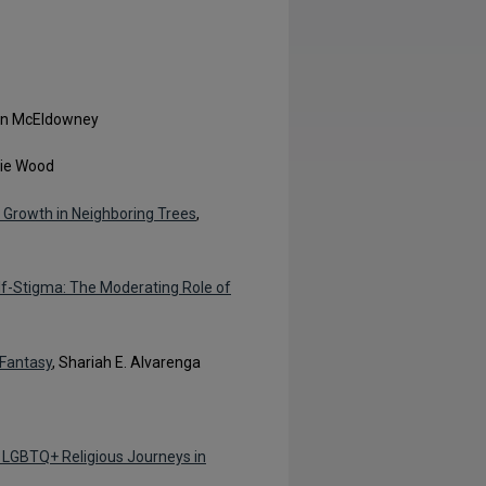
en McEldowney
lie Wood
n Growth in Neighboring Trees
,
lf-Stigma: The Moderating Role of
 Fantasy
, Shariah E. Alvarenga
of LGBTQ+ Religious Journeys in