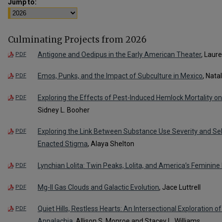
Jump to:
Culminating Projects from 2026
Antigone and Oedipus in the Early American Theater
, Laur
PDF
Emos, Punks, and the Impact of Subculture in Mexico
, Nata
PDF
Exploring the Effects of Pest-Induced Hemlock Mortality o
PDF
Sidney L. Booher
Exploring the Link Between Substance Use Severity and Se
PDF
Enacted Stigma
, Alaya Shelton
Lynchian Lolita: Twin Peaks, Lolita, and America’s Feminine
PDF
Mg-II Gas Clouds and Galactic Evolution
, Jace Luttrell
PDF
Quiet Hills, Restless Hearts: An Intersectional Exploration 
PDF
Appalachia
, Allison S. Monroe and Stacey L. Williams