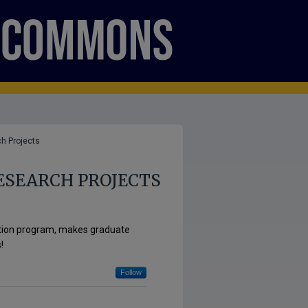
h Projects
ESEARCH PROJECTS
ation program, makes graduate
!
Follow