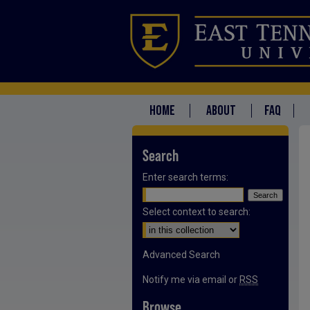
HOME
ABOUT
FAQ
Search
Enter search terms:
Select context to search:
Advanced Search
Notify me via email or
RSS
Browse