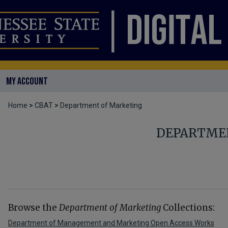
MY ACCOUNT
Home
>
CBAT
>
Department of Marketing
DEPARTME
Browse the
Department of Marketing
Collections:
Department of Management and Marketing Open Access Works