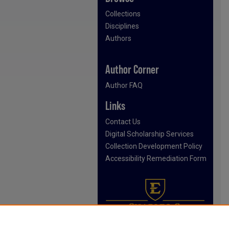
Collections
Disciplines
Authors
Author Corner
Author FAQ
Links
Contact Us
Digital Scholarship Services
Collection Development Policy
Accessibility Remediation Form