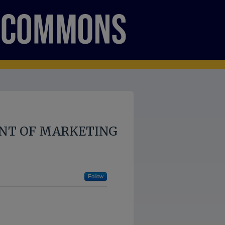
NT OF MARKETING
Follow